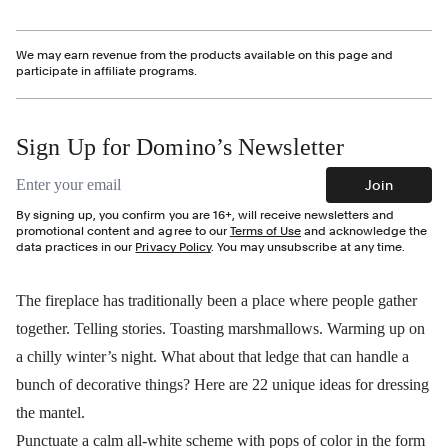
We may earn revenue from the products available on this page and
participate in affiliate programs.
Sign Up for Domino’s Newsletter
Email address
Join
By signing up, you confirm you are 16+, will receive newsletters and
promotional content and agree to our
Terms of Use
and acknowledge the
data practices in our
Privacy Policy
. You may unsubscribe at any time.
The fireplace has traditionally been a place where people gather
together. Telling stories. Toasting marshmallows. Warming up on
a chilly winter’s night. What about that ledge that can handle a
bunch of decorative things? Here are 22 unique ideas for dressing
the mantel.
Punctuate a calm all-white scheme with pops of color in the form