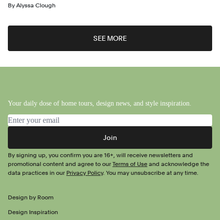
By
Alyssa Clough
SEE MORE
Your daily dose of home tours, design news, and style inspiration.
Email address
Join
By signing up, you confirm you are 16+, will receive newsletters and
promotional content and agree to our
Terms of Use
and acknowledge the
data practices in our
Privacy Policy
. You may unsubscribe at any time.
Design by Room
Design Inspiration