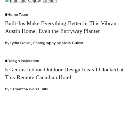
Home Tours
Built-Ins Make Everything Better in This Vibrant
Austin Home, Even the Entryway Planter
By
Lydia Geisel
,
Photography by
Molly Culver
Design Inspiration
5 Genius Indoor-Outdoor Design Ideas I Clocked at
This Remote Canadian Hotel
By
Samantha Weiss-Hills