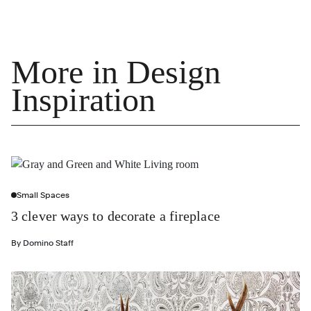
More in Design
Inspiration
Small Spaces
3 clever ways to decorate a fireplace
By
Domino Staff