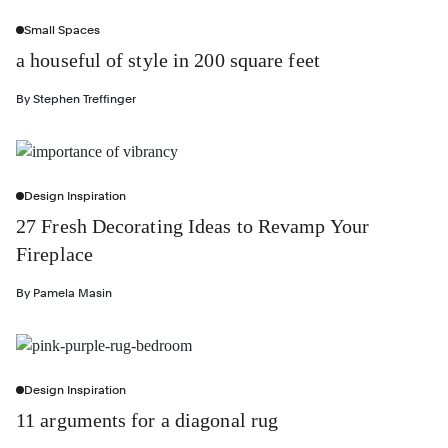
Small Spaces
a houseful of style in 200 square feet
By
Stephen Treffinger
Design Inspiration
27 Fresh Decorating Ideas to Revamp Your
Fireplace
By
Pamela Masin
Design Inspiration
11 arguments for a diagonal rug