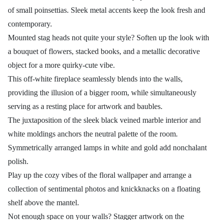
of small poinsettias. Sleek metal accents keep the look fresh and
contemporary.
Mounted stag heads not quite your style? Soften up the look with
a bouquet of flowers, stacked books, and a metallic decorative
object for a more quirky-cute vibe.
This off-white fireplace seamlessly blends into the walls,
providing the illusion of a bigger room, while simultaneously
serving as a resting place for artwork and baubles.
The juxtaposition of the sleek black veined marble interior and
white moldings anchors the neutral palette of the room.
Symmetrically arranged lamps in white and gold add nonchalant
polish.
Play up the cozy vibes of the floral wallpaper and arrange a
collection of sentimental photos and knickknacks on a floating
shelf above the mantel.
Not enough space on your walls? Stagger artwork on the