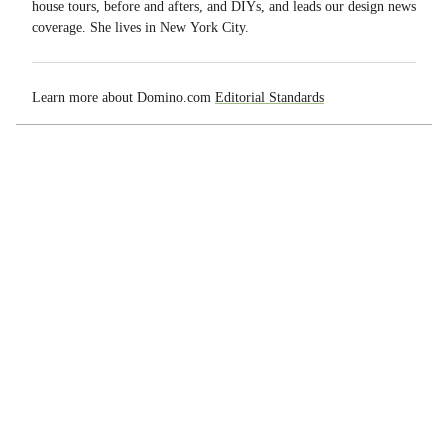
house tours, before and afters, and DIYs, and leads our design news
coverage. She lives in New York City.
Learn more about Domino.com
Editorial Standards