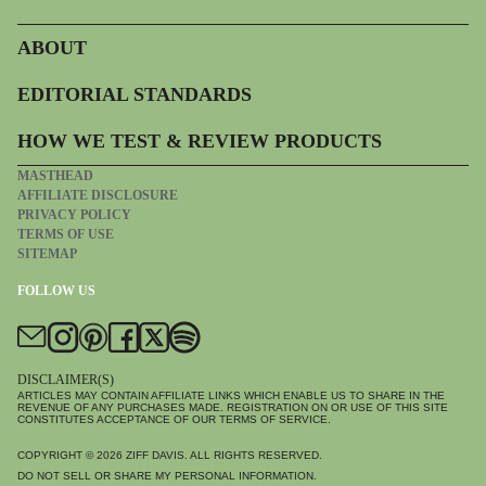
ABOUT
EDITORIAL STANDARDS
HOW WE TEST & REVIEW PRODUCTS
MASTHEAD
AFFILIATE DISCLOSURE
PRIVACY POLICY
TERMS OF USE
SITEMAP
FOLLOW US
DISCLAIMER(S)
ARTICLES MAY CONTAIN AFFILIATE LINKS WHICH ENABLE US TO SHARE IN THE
REVENUE OF ANY PURCHASES MADE. REGISTRATION ON OR USE OF THIS SITE
CONSTITUTES ACCEPTANCE OF OUR TERMS OF SERVICE.
COPYRIGHT © 2026
ZIFF DAVIS
. ALL RIGHTS RESERVED.
DO NOT SELL OR SHARE MY PERSONAL INFORMATION.