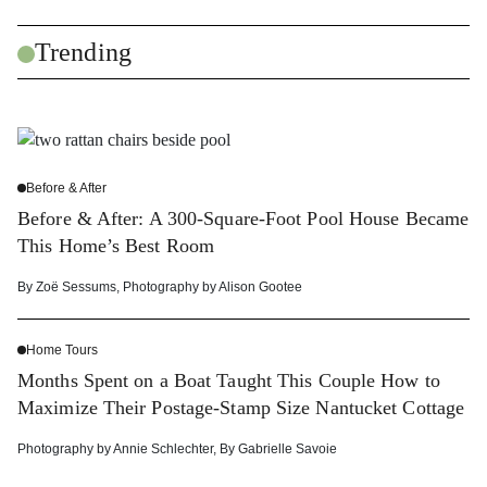
Trending
Before & After
Before & After: A 300-Square-Foot Pool House Became
This Home’s Best Room
By
Zoë Sessums
,
Photography by
Alison Gootee
Home Tours
Months Spent on a Boat Taught This Couple How to
Maximize Their Postage-Stamp Size Nantucket Cottage
Photography by
Annie Schlechter
,
By
Gabrielle Savoie