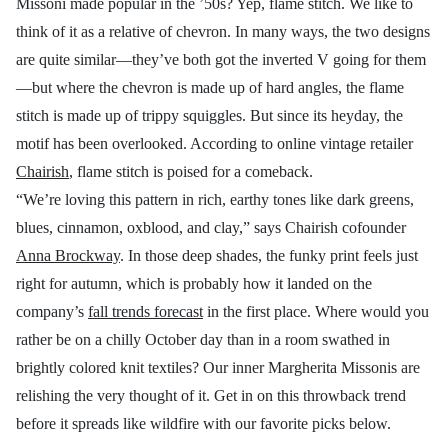
Missoni made popular in the ’50s? Yep, flame stitch. We like to
think of it as a relative of chevron. In many ways, the two designs
are quite similar—they’ve both got the inverted V going for them
—but where the chevron is made up of hard angles, the flame
stitch is made up of trippy squiggles. But since its heyday, the
motif has been overlooked. According to online vintage retailer
Chairish
, flame stitch is poised for a comeback.
“We’re loving this pattern in rich, earthy tones like dark greens,
blues, cinnamon, oxblood, and clay,” says Chairish cofounder
Anna Brockway
. In those deep shades, the funky print feels just
right for autumn, which is probably how it landed on the
company’s
fall trends forecast
in the first place. Where would you
rather be on a chilly October day than in a room swathed in
brightly colored knit textiles? Our inner Margherita Missonis are
relishing the very thought of it. Get in on this throwback trend
before it spreads like wildfire with our favorite picks below.