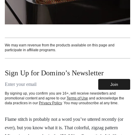
We may earn revenue from the products available on this page and
participate in affiliate programs.
Sign Up for Domino’s Newsletter
Email address
Join
By signing up, you confirm you are 16+, will receive newsletters and
promotional content and agree to our
Terms of Use
and acknowledge the
data practices in our
Privacy Policy
. You may unsubscribe at any time.
Flame stitch is probably not a word you’ve uttered recently (or
ever), but you know what it is. That colorful, zigzag pattern