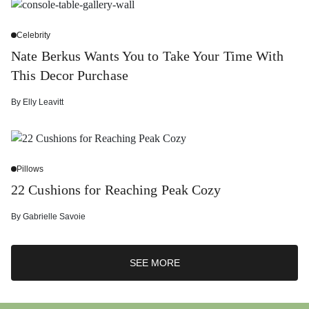
Celebrity
Nate Berkus Wants You to Take Your Time With
This Decor Purchase
By
Elly Leavitt
Pillows
22 Cushions for Reaching Peak Cozy
By
Gabrielle Savoie
SEE MORE