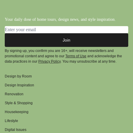
Your daily dose of home tours, design news, and style inspiration.
Email address
Join
By signing up, you confirm you are 16+, will receive newsletters and
promotional content and agree to our
Terms of Use
and acknowledge the
data practices in our
Privacy Policy
. You may unsubscribe at any time.
Design by Room
Design Inspiration
Renovation
Style & Shopping
Housekeeping
Lifestyle
Digital Issues