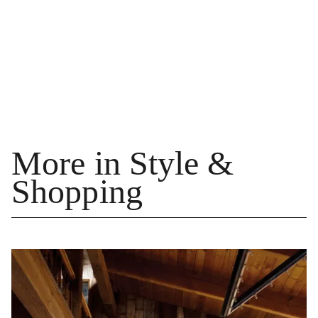
More in Style &
Shopping