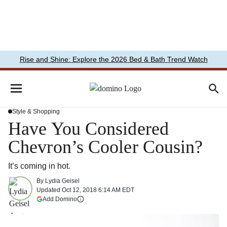
Rise and Shine: Explore the 2026 Bed & Bath Trend Watch
Style & Shopping
Have You Considered
Chevron’s Cooler Cousin?
It’s coming in hot.
By
Lydia Geisel
Updated
Oct 12, 2018 6:14 AM EDT
(opens in a new tab)
Add Domino
More information