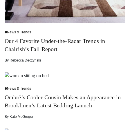
News & Trends
Our 4 Favorite Under-the-Radar Trends in
Chairish’s Fall Report
By
Rebecca Deczynski
News & Trends
Ombré’s Cooler Cousin Makes an Appearance in
Brooklinen’s Latest Bedding Launch
By
Kate McGregor