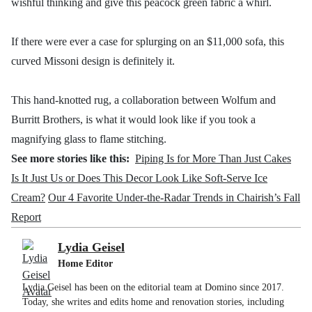
wishful thinking and give this peacock green fabric a whirl.
If there were ever a case for splurging on an $11,000 sofa, this
curved Missoni design is definitely it.
This hand-knotted rug, a collaboration between Wolfum and
Burritt Brothers, is what it would look like if you took a
magnifying glass to flame stitching.
See more stories like this:
Piping Is for More Than Just Cakes
Is It Just Us or Does This Decor Look Like Soft-Serve Ice
Cream?
Our 4 Favorite Under-the-Radar Trends in Chairish’s Fall
Report
Lydia Geisel
Home Editor
Lydia Geisel has been on the editorial team at Domino since 2017.
Today, she writes and edits home and renovation stories, including