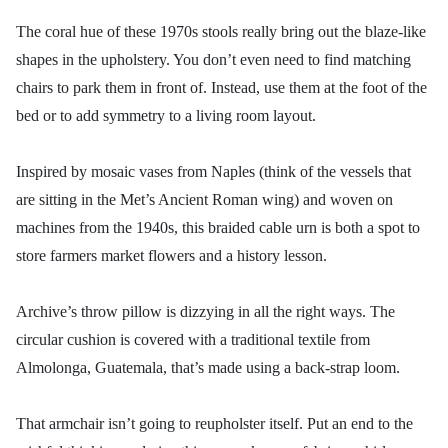
The coral hue of these 1970s stools really bring out the blaze-like
shapes in the upholstery. You don’t even need to find matching
chairs to park them in front of. Instead, use them at the foot of the
bed or to add symmetry to a living room layout.
Inspired by mosaic vases from Naples (think of the vessels that
are sitting in the Met’s Ancient Roman wing) and woven on
machines from the 1940s, this braided cable urn is both a spot to
store farmers market flowers and a history lesson.
Archive’s throw pillow is dizzying in all the right ways. The
circular cushion is covered with a traditional textile from
Almolonga, Guatemala, that’s made using a back-strap loom.
That armchair isn’t going to reupholster itself. Put an end to the