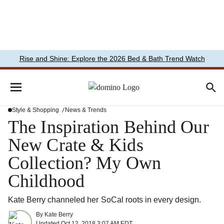
Rise and Shine: Explore the 2026 Bed & Bath Trend Watch
Style & Shopping
News & Trends
The Inspiration Behind Our
New Crate & Kids
Collection? My Own
Childhood
Kate Berry channeled her SoCal roots in every design.
By
Kate Berry
Updated
Oct 12, 2018 3:07 AM EDT