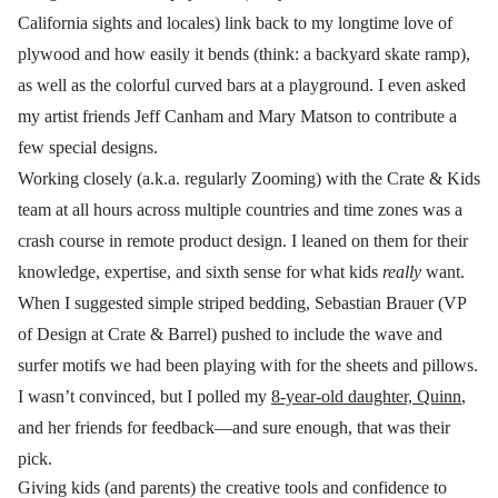
California sights and locales) link back to my longtime love of
plywood and how easily it bends (think: a backyard skate ramp),
as well as the colorful curved bars at a playground. I even asked
my artist friends Jeff Canham and Mary Matson to contribute a
few special designs.
Working closely (a.k.a. regularly Zooming) with the Crate & Kids
team at all hours across multiple countries and time zones was a
crash course in remote product design. I leaned on them for their
knowledge, expertise, and sixth sense for what kids
really
want.
When I suggested simple striped bedding, Sebastian Brauer (VP
of Design at Crate & Barrel) pushed to include the wave and
surfer motifs we had been playing with for the sheets and pillows.
I wasn’t convinced, but I polled my
8-year-old daughter, Quinn
,
and her friends for feedback—and sure enough, that was their
pick.
Giving kids (and parents) the creative tools and confidence to