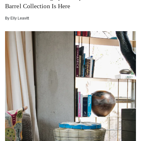
Barrel Collection Is Here
By
Elly Leavitt