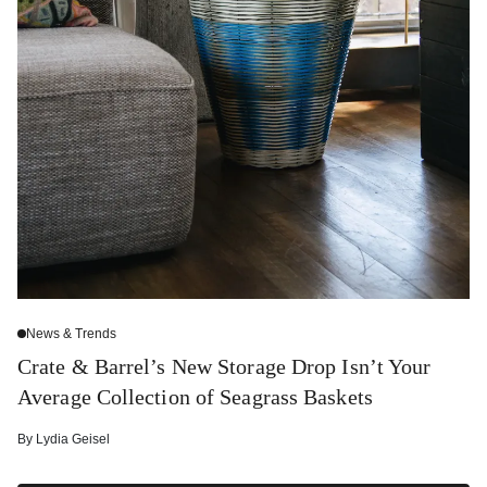
News & Trends
Crate & Barrel’s New Storage Drop Isn’t Your
Average Collection of Seagrass Baskets
By
Lydia Geisel