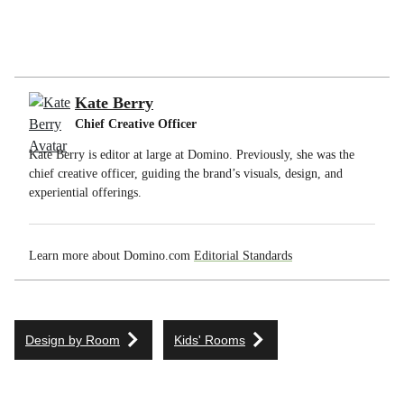
Kate Berry
Chief Creative Officer
Kate Berry is editor at large at Domino. Previously, she was the
chief creative officer, guiding the brand’s visuals, design, and
experiential offerings.
Learn more about Domino.com
Editorial Standards
Design by Room
Kids' Rooms