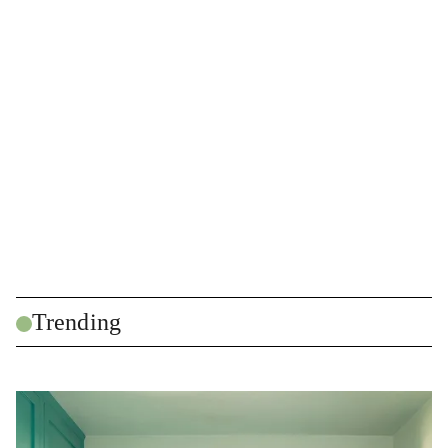
Trending