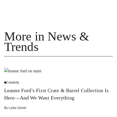
More in News &
Trends
Celebrity
Leanne Ford’s First Crate & Barrel Collection Is
Here—And We Want Everything
By
Lydia Geisel