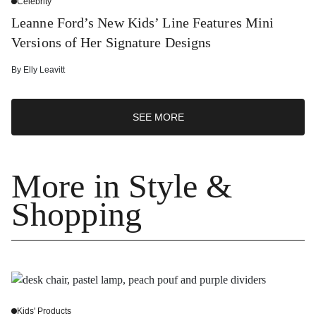
Celebrity
Leanne Ford’s New Kids’ Line Features Mini
Versions of Her Signature Designs
By
Elly Leavitt
SEE MORE
More in Style &
Shopping
Kids' Products