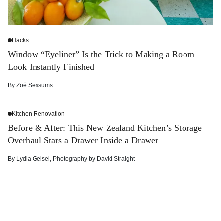
Hacks
Window “Eyeliner” Is the Trick to Making a Room
Look Instantly Finished
By
Zoë Sessums
Kitchen Renovation
Before & After: This New Zealand Kitchen’s Storage
Overhaul Stars a Drawer Inside a Drawer
By
Lydia Geisel
,
Photography by
David Straight