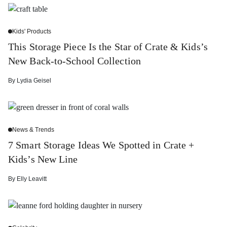
Kids' Products
This Storage Piece Is the Star of Crate & Kids’s
New Back-to-School Collection
By
Lydia Geisel
News & Trends
7 Smart Storage Ideas We Spotted in Crate +
Kids’s New Line
By
Elly Leavitt