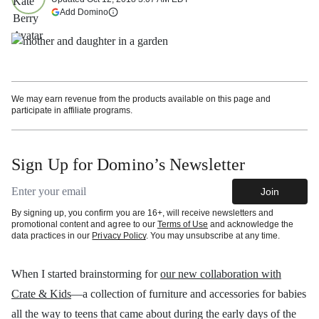
(opens in a new tab)
Add Domino
More information
We may earn revenue from the products available on this page and
participate in affiliate programs.
Sign Up for Domino’s Newsletter
Email address
Join
By signing up, you confirm you are 16+, will receive newsletters and
promotional content and agree to our
Terms of Use
and acknowledge the
data practices in our
Privacy Policy
. You may unsubscribe at any time.
When I started brainstorming for
our new collaboration with
Crate & Kids
—a
collection of furniture and accessories for babies
all the way to teens that came about during the early days of the