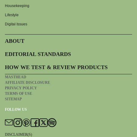
Housekeeping
Lifestyle
Digital Issues
ABOUT
EDITORIAL STANDARDS
HOW WE TEST & REVIEW PRODUCTS
MASTHEAD
AFFILIATE DISCLOSURE
PRIVACY POLICY
TERMS OF USE
SITEMAP
FOLLOW US
DISCLAIMER(S)