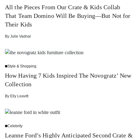
All the Pieces From Our Crate & Kids Collab
That Team Domino Will Be Buying—But Not for
Their Kids
By
Julie Vadnal
Style & Shopping
How Having 7 Kids Inspired The Novogratz’ New
Collection
By
Elly Leavitt
Celebrity
Leanne Ford’s Highly Anticipated Second Crate &