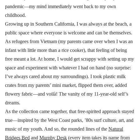
pandemic—my mind immediately went back to my own
childhood.
Growing up in Southern California, I was always at the beach, a
public space where everyone is welcome and can be themselves.
As refugees from Vietnam (my pare
nts came over when I was an
infant with little more than a rice cooker), that
feeling of being
free meant a lot. At home, I would get scrappy with setting up my
space and experiment with whatever I had on hand (no surprise:
I’ve always cared about my surroundings). I took plastic milk
crates from my parents’ mini market, flipped them over, added
flowery fabric—and
voilà
!
The vanity of my 11-year-old self’s
dreams.
As the collection came together, that free-spirited approach stayed
true
—
inspired by the West Coast parks, ’80s surf culture, art, and
music of my youth. And so, the rounded lines of the
Natural
Bridges Bed
and
Murphy Desk
(every item takes its name from