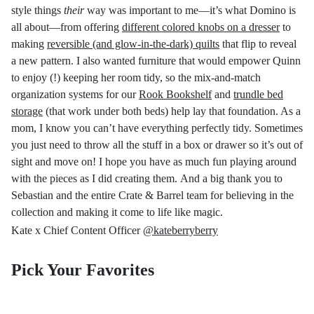
style things
their
way was important to me
—
it’s what Domino is
all about
—
from offering
different colored knobs on a dresser
to
making
reversible (and glow-in-the-dark) quilts
that flip to reveal
a new pattern. I also wanted furniture that would empower Quinn
to enjoy (!) keeping her room tidy, so the mix-and-match
organization systems for our
Rook Bookshelf
and
trundle bed
storage
(that work under both beds) help lay that foundation. As a
mom, I know you can’t have everything perfectly tidy. Sometimes
you just need to throw all the stuff in a box or drawer
so it’s out of
sight
and move on!
I hope you have as much fun playing around
with the pieces as I did creating them. And a big thank you to
Sebastian and the entire Crate & Barrel team for believing in the
collection and making it come to life like magic.
Kate x Chief Content Officer
@kateberryberry
Pick Your Favorites