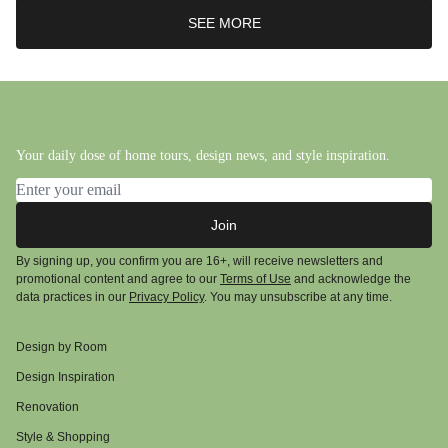
SEE MORE
Your daily dose of home tours, design news, and style inspiration.
Email address
Join
By signing up, you confirm you are 16+, will receive newsletters and
promotional content and agree to our
Terms of Use
and acknowledge the
data practices in our
Privacy Policy
. You may unsubscribe at any time.
Design by Room
Design Inspiration
Renovation
Style & Shopping