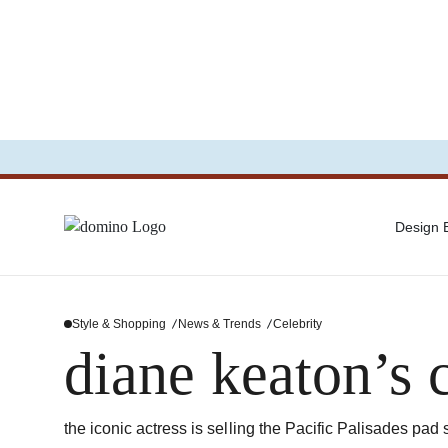
Design
Style & Shopping
News & Trends
Celebrity
diane keaton’s 
the iconic actress is selling the Pacific Palisades pad 