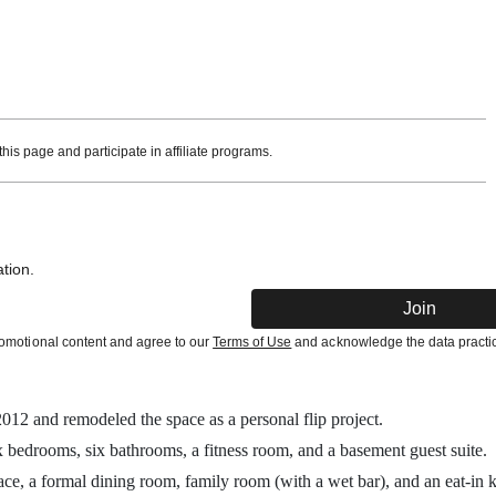
is page and participate in affiliate programs.
tion.
Join
promotional content and agree to our
Terms of Use
and acknowledge the data practic
012 and remodeled the space as a personal flip project.
x bedrooms, six bathrooms, a fitness room, and a basement guest suite.
ace, a formal dining room, family room (with a wet bar), and an eat-in k