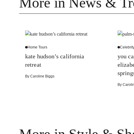
More in News & Tr
Home Tours
Celebrit
kate hudson’s california
you ca
retreat
elizab
spring
By
Caroline Biggs
By
Caroli
More in Style & Sh