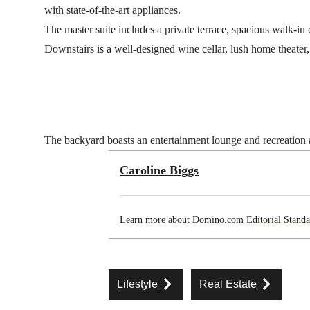
with state-of-the-art appliances.
The master suite includes a private terrace, spacious walk-in 
Downstairs is a well-designed wine cellar, lush home theater, 
The backyard boasts an entertainment lounge and recreation ar
Caroline Biggs
Learn more about Domino.com
Editorial Standa
Lifestyle
Real Estate