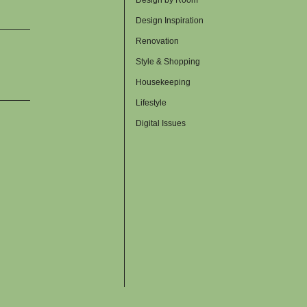
Design Inspiration
Renovation
Style & Shopping
Housekeeping
Lifestyle
Digital Issues