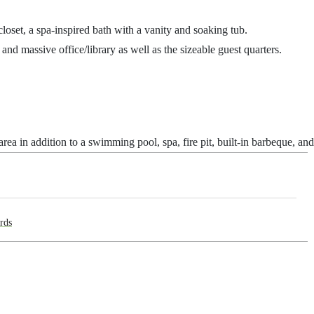
closet, a spa-inspired bath with a vanity and soaking tub.
and massive office/library as well as the sizeable guest quarters.
ea in addition to a swimming pool, spa, fire pit, built-in barbeque, an
rds