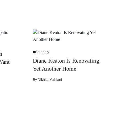
Celebrity
h
Diane Keaton Is Renovating
Want
Yet Another Home
By
Nikhita Mahtani