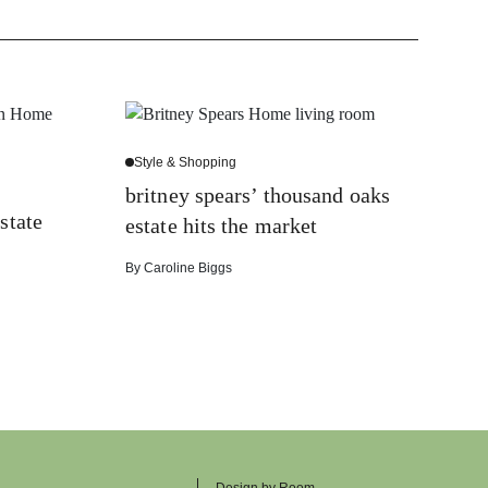
Style & Shopping
britney spears’ thousand oaks
state
estate hits the market
By
Caroline Biggs
Design by Room