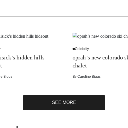
y
Celebrity
isick’s hidden hills
oprah’s new colorado s
t
chalet
ne Biggs
By
Caroline Biggs
SEE MORE