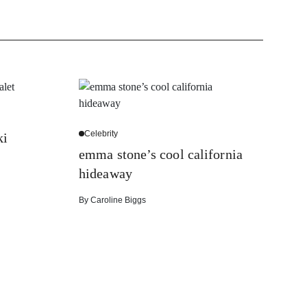
Celebrity
ki
emma stone’s cool california
hideaway
By
Caroline Biggs