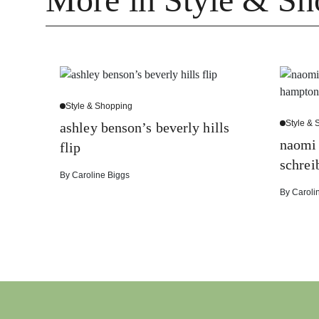
Style & Shopping
Style &
ashley benson’s beverly hills
naomi 
flip
schrei
By
Caroline Biggs
By
Caroli