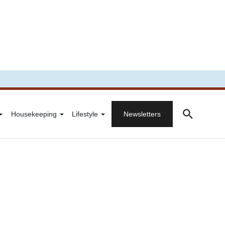
Housekeeping
Lifestyle
Newsletters