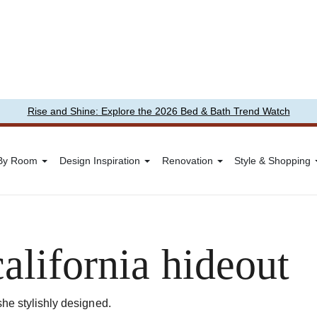
Rise and Shine: Explore the 2026 Bed & Bath Trend Watch
 By Room
Design Inspiration
Renovation
Style & Shopping
california hideout
she stylishly designed.