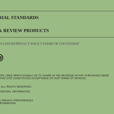
RIAL STANDARDS
& REVIEW PRODUCTS
ISCLOSURE
PRIVACY POLICY
TERMS OF USE
SITEMAP
IATE LINKS WHICH ENABLE US TO SHARE IN THE REVENUE OF ANY PURCHASES MADE.
THIS SITE CONSTITUTES ACCEPTANCE OF OUR TERMS OF SERVICE.
. ALL RIGHTS RESERVED.
ERSONAL INFORMATION.
E PRIVACY PREFERENCES
NFORMATION