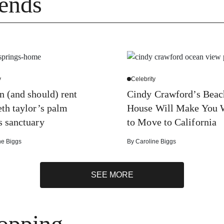
ends
y
Celebrity
n (and should) rent
Cindy Crawford’s Beac
eth taylor’s palm
House Will Make You 
s sanctuary
to Move to California
ne Biggs
By
Caroline Biggs
SEE MORE
opping