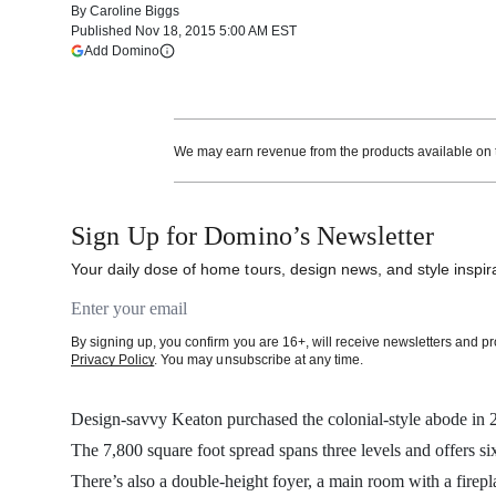
By
Caroline Biggs
Published
Nov 18, 2015 5:00 AM EST
(opens in a new tab)
Add Domino
More information
We may earn revenue from the products available on th
Sign Up for Domino’s Newsletter
Your daily dose of home tours, design news, and style inspira
Email address
By signing up, you confirm you are 16+, will receive newsletters and 
Privacy Policy
. You may unsubscribe at any time.
Design-savvy Keaton purchased the colonial-style abode in 2
The 7,800 square foot spread spans three levels and offers si
There’s also a double-height foyer, a main room with a firepl