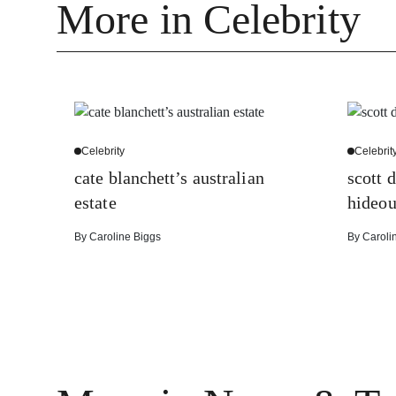
More in Celebrity
Celebrity
Celebrit
cate blanchett’s australian
scott d
estate
hideou
By
Caroline Biggs
By
Caroli