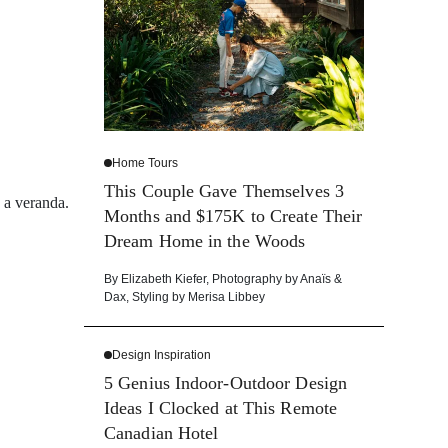
Home Tours
This Couple Gave Themselves 3
d a veranda.
Months and $175K to Create Their
Dream Home in the Woods
By
Elizabeth Kiefer
,
Photography by
Anaïs &
Dax
,
Styling by
Merisa Libbey
Design Inspiration
5 Genius Indoor-Outdoor Design
Ideas I Clocked at This Remote
Canadian Hotel