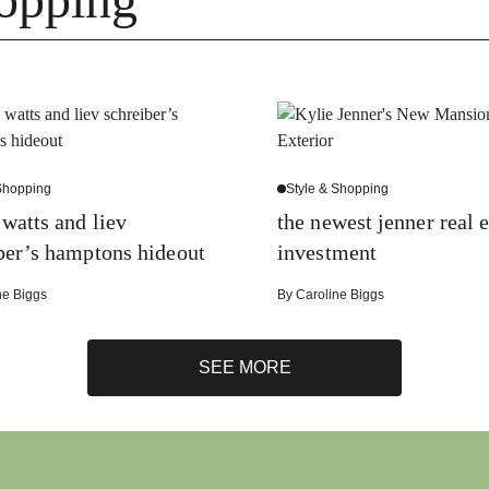
 Shopping
Style & Shopping
watts and liev
the newest jenner real e
ber’s hamptons hideout
investment
ne Biggs
By
Caroline Biggs
SEE MORE