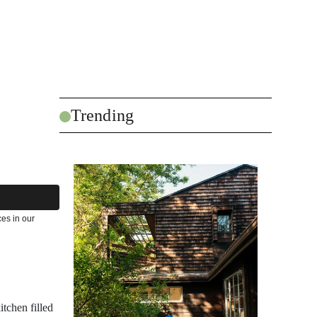
Trending
es in our
itchen filled