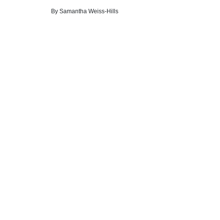
By
Samantha Weiss-Hills