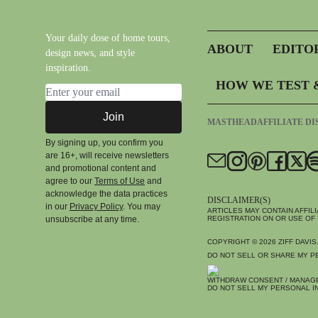
Your daily dose of home tours,
ABOUT
EDITO
design news, and style
inspiration.
HOW WE TEST 
Email address
Join
MASTHEAD
AFFILIATE D
By signing up, you confirm you
are 16+, will receive newsletters
and promotional content and
agree to our
Terms of Use
and
acknowledge the data practices
DISCLAIMER(S)
in our
Privacy Policy
. You may
ARTICLES MAY CONTAIN AFFIL
unsubscribe at any time.
REGISTRATION ON OR USE OF 
COPYRIGHT © 2026
ZIFF DAVIS
DO NOT SELL OR SHARE MY P
WITHDRAW CONSENT / MANAG
DO NOT SELL MY PERSONAL I