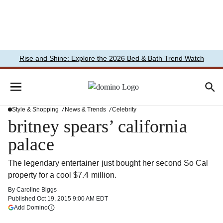
Rise and Shine: Explore the 2026 Bed & Bath Trend Watch
Style & Shopping
News & Trends
Celebrity
britney spears’ california
palace
The legendary entertainer just bought her second So Cal
property for a cool $7.4 million.
By
Caroline Biggs
Published
Oct 19, 2015 9:00 AM EDT
(opens in a new tab)
Add Domino
More information