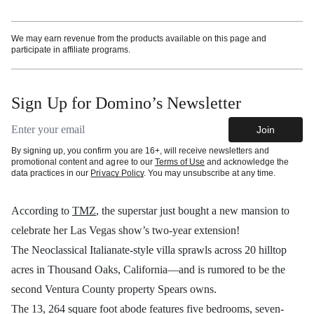
We may earn revenue from the products available on this page and
participate in affiliate programs.
Sign Up for Domino’s Newsletter
Email address
Join
By signing up, you confirm you are 16+, will receive newsletters and
promotional content and agree to our
Terms of Use
and acknowledge the
data practices in our
Privacy Policy
. You may unsubscribe at any time.
According to
TMZ
, the superstar just bought a new mansion to
celebrate her Las Vegas show’s two-year extension!
The Neoclassical Italianate-style villa sprawls across 20 hilltop
acres in Thousand Oaks, California—and is rumored to be the
second Ventura County property Spears owns.
The 13, 264 square foot abode features five bedrooms, seven-