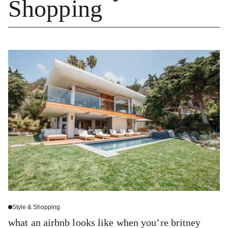
Shopping
Style & Shopping
what an airbnb looks like when you’re britney