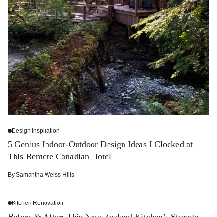
Design Inspiration
5 Genius Indoor-Outdoor Design Ideas I Clocked at
This Remote Canadian Hotel
By
Samantha Weiss-Hills
Kitchen Renovation
Before & After: This New Zealand Kitchen’s Storage