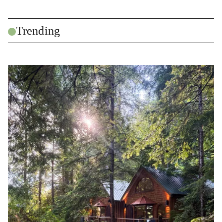
Trending