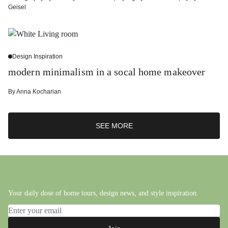
Geisel
Design Inspiration
modern minimalism in a socal home makeover
By
Anna Kocharian
SEE MORE
Your daily dose of home tours, design news, and style inspiration.
Email address