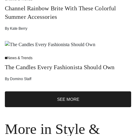
Channel Rainbow Brite With These Colorful
Summer Accessories
By
Kate Berry
News & Trends
The Candles Every Fashionista Should Own
By
Domino Staff
SEE MORE
More in Style &