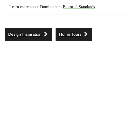
Learn more about Domino.com
Editorial Standards
Design Inspiration
Home Tours