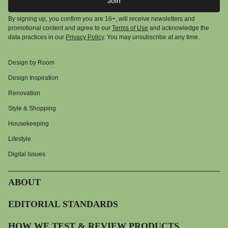
Join
By signing up, you confirm you are 16+, will receive newsletters and
promotional content and agree to our
Terms of Use
and acknowledge the
data practices in our
Privacy Policy
. You may unsubscribe at any time.
Design by Room
Design Inspiration
Renovation
Style & Shopping
Housekeeping
Lifestyle
Digital Issues
ABOUT
EDITORIAL STANDARDS
HOW WE TEST & REVIEW PRODUCTS