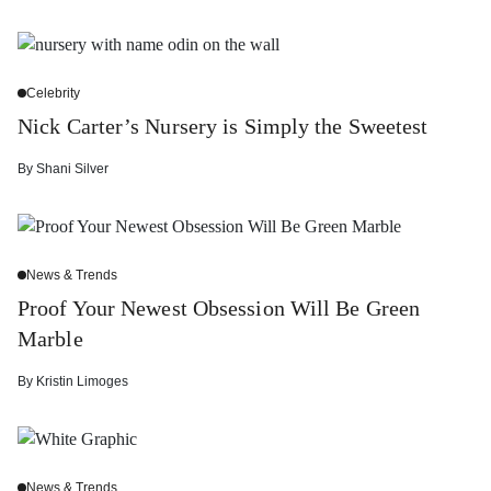
Celebrity
Nick Carter’s Nursery is Simply the Sweetest
By
Shani Silver
News & Trends
Proof Your Newest Obsession Will Be Green
Marble
By
Kristin Limoges
News & Trends