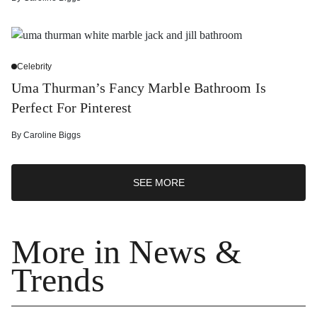
Celebrity
Uma Thurman’s Fancy Marble Bathroom Is
Perfect For Pinterest
By
Caroline Biggs
SEE MORE
More in News &
Trends