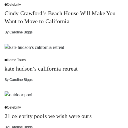
Celebrity
Cindy Crawford’s Beach House Will Make You
Want to Move to California
By
Caroline Biggs
Home Tours
kate hudson’s california retreat
By
Caroline Biggs
Celebrity
21 celebrity pools we wish were ours
By
Caroline Biggs