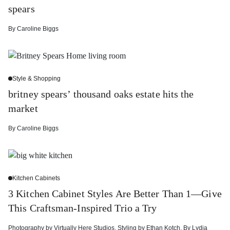
spears
By
Caroline Biggs
Style & Shopping
britney spears’ thousand oaks estate hits the
market
By
Caroline Biggs
Kitchen Cabinets
3 Kitchen Cabinet Styles Are Better Than 1—Give
This Craftsman-Inspired Trio a Try
Photography by
Virtually Here Studios
,
Styling by
Ethan Kotch
,
By
Lydia