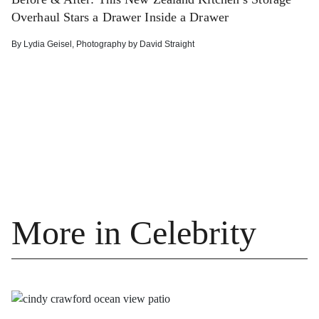
Overhaul Stars a Drawer Inside a Drawer
By
Lydia Geisel
,
Photography by
David Straight
More in Celebrity