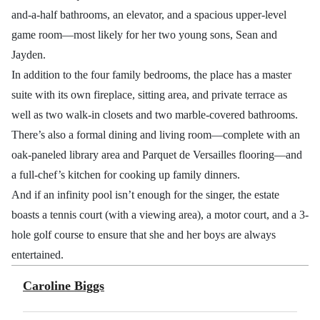
and-a-half bathrooms, an elevator, and a spacious upper-level
game room—most likely for her two young sons, Sean and
Jayden.
In addition to the four family bedrooms, the place has a master
suite with its own fireplace, sitting area, and private terrace as
well as two walk-in closets and two marble-covered bathrooms.
There’s also a formal dining and living room—complete with an
oak-paneled library area and Parquet de Versailles flooring—and
a full-chef’s kitchen for cooking up family dinners.
And if an infinity pool isn’t enough for the singer, the estate
boasts a tennis court (with a viewing area), a motor court, and a 3-
hole golf course to ensure that she and her boys are always
entertained.
Caroline Biggs