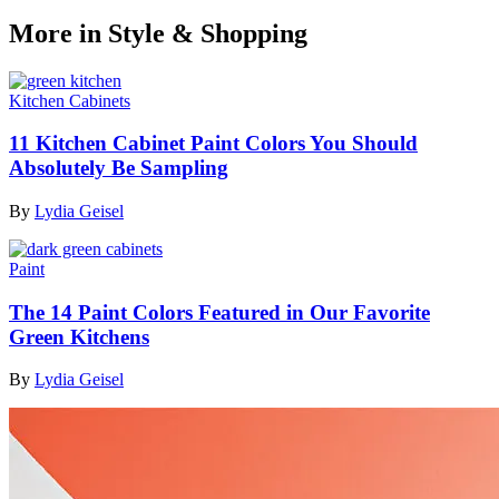
More in Style & Shopping
Kitchen Cabinets
11 Kitchen Cabinet Paint Colors You Should
Absolutely Be Sampling
By
Lydia Geisel
Paint
The 14 Paint Colors Featured in Our Favorite
Green Kitchens
By
Lydia Geisel