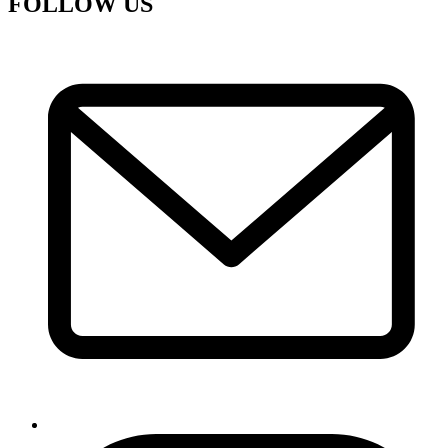
FOLLOW US