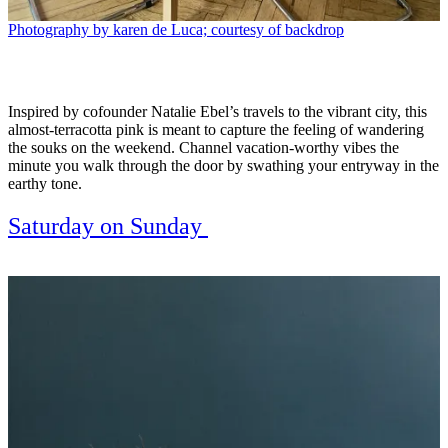
Photography by karen de Luca; courtesy of backdrop
Inspired by cofounder Natalie Ebel’s travels to the vibrant city, this
almost-terracotta pink is meant to capture the feeling of wandering
the souks on the weekend. Channel vacation-worthy vibes the
minute you walk through the door by swathing your entryway in the
earthy tone.
Saturday on Sunday