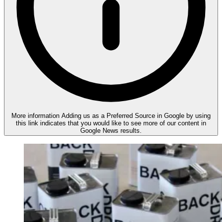
More information
Adding us as a Preferred Source in Google by using
this link indicates that you would like to see more of our content in
Google News results.