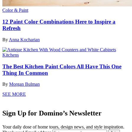
Color & Paint
12 Paint Color Combinations Here to Inspire a
Refresh
By
Anna Kocharian
Kitchens
The Best Kitchen Paint Colors All Have This One
Thing In Common
By
Morgan Bulman
SEE MORE
Sign Up for Domino’s Newsletter
Your daily dose of home tours, design news, and style inspiration.