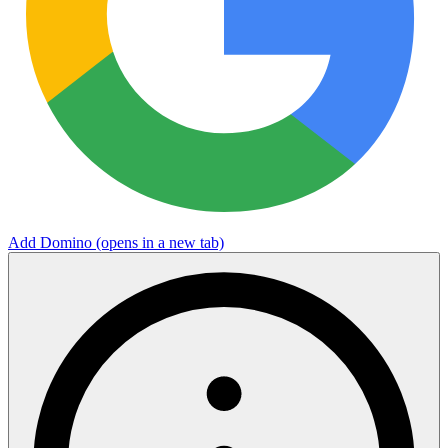
Add Domino
(opens in a new tab)