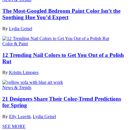
The Most-Googled Bedroom Paint Color Isn’t the
Soothing Hue You’d Expect
By
Lydia Geisel
Color & Paint
12 Trending Nail Colors to Get You Out of a Polish
Rut
By
Kristin Limoges
News & Trends
21 Designers Share Their Color-Trend Predictions
for Spring
By
Elly Leavitt
,
Lydia Geisel
SEE MORE