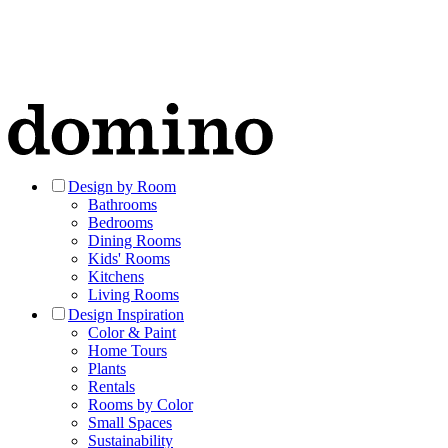
Design by Room
Bathrooms
Bedrooms
Dining Rooms
Kids' Rooms
Kitchens
Living Rooms
Design Inspiration
Color & Paint
Home Tours
Plants
Rentals
Rooms by Color
Small Spaces
Sustainability