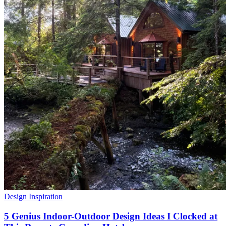
Design Inspiration
5 Genius Indoor-Outdoor Design Ideas I Clocked at