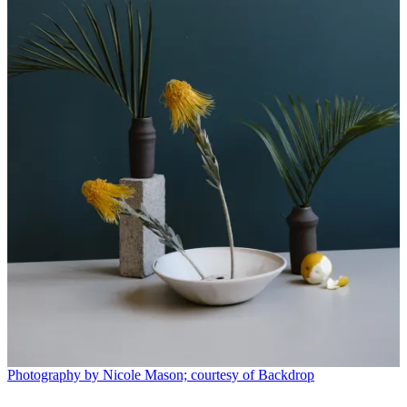
Photography by Nicole Mason; courtesy of Backdrop