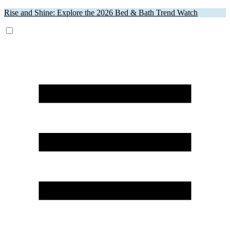
Rise and Shine: Explore the 2026 Bed & Bath Trend Watch