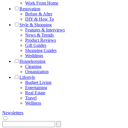
Work From Home
Renovation
Before & After
DIY & How To
Style & Shopping
Features & Interviews
News & Trends
Product Reviews
Gift Guides
Shopping Guides
Weddings
Housekeeping
Cleaning
Organization
Lifestyle
Budget Living
Entertaining
Real Estate
Travel
Wellness
Newsletters
Search