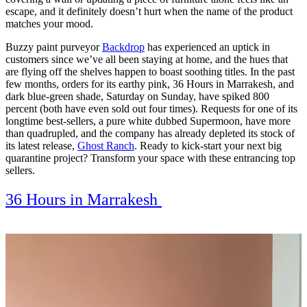
escape, and it definitely doesn’t hurt when the name of the product
matches your mood.
Buzzy paint purveyor
Backdrop
has experienced an uptick in
customers since we’ve all been staying at home, and the hues that
are flying off the shelves happen to boast soothing titles. In the past
few months, orders for its earthy pink, 36 Hours in Marrakesh, and
dark blue-green shade, Saturday on Sunday, have spiked 800
percent (both have even sold out four times). Requests for one of its
longtime best-sellers, a pure white dubbed Supermoon, have more
than quadrupled, and the company has already depleted its stock of
its latest release,
Ghost Ranch
.
Ready to kick-start your next big
quarantine project? Transform your space with these entrancing top
sellers.
36 Hours in Marrakesh