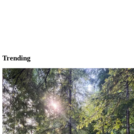
Trending