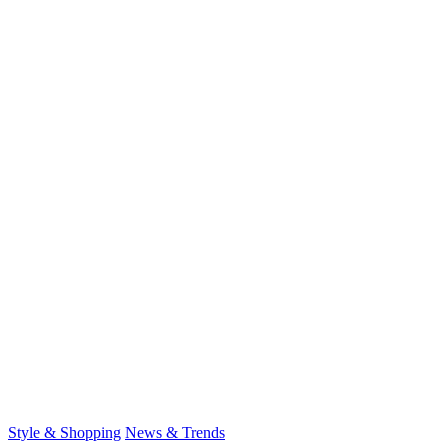
for:
Style & Shopping
News & Trends