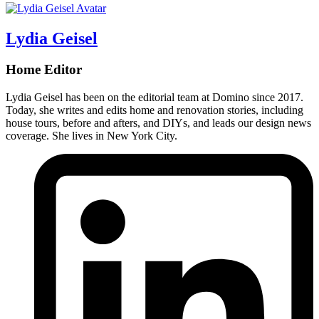
Lydia Geisel
Home Editor
Lydia Geisel has been on the editorial team at Domino since 2017.
Today, she writes and edits home and renovation stories, including
house tours, before and afters, and DIYs, and leads our design news
coverage. She lives in New York City.