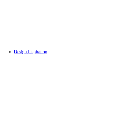
Design Inspiration