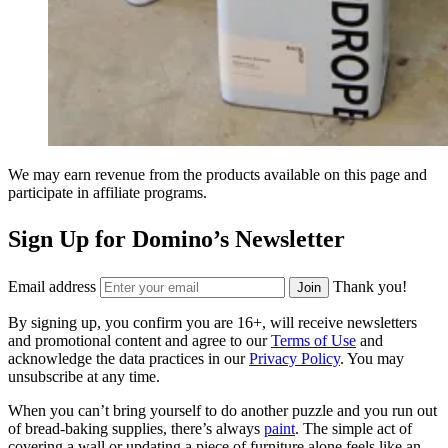
We may earn revenue from the products available on this page and
participate in affiliate programs.
Sign Up for Domino’s Newsletter
Email address
Thank you!
Join
By signing up, you confirm you are 16+, will receive newsletters
and promotional content and agree to our
Terms of Use
and
acknowledge the data practices in our
Privacy Policy
. You may
unsubscribe at any time.
When you can’t bring yourself to do another puzzle and you run out
of bread-baking supplies, there’s always
paint
. The simple act of
covering a wall or updating a piece of furniture alone feels like an