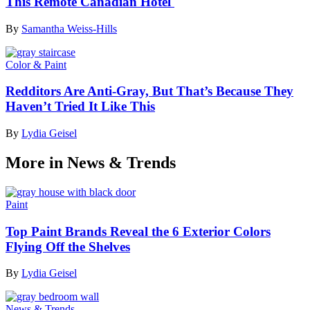
This Remote Canadian Hotel
By
Samantha Weiss-Hills
Color & Paint
Redditors Are Anti-Gray, But That’s Because They
Haven’t Tried It Like This
By
Lydia Geisel
More in News & Trends
Paint
Top Paint Brands Reveal the 6 Exterior Colors
Flying Off the Shelves
By
Lydia Geisel
News & Trends