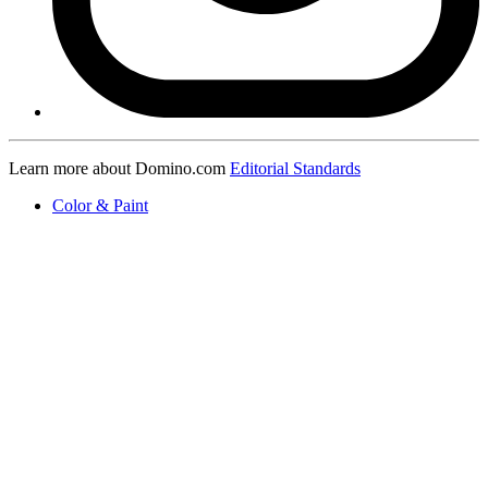
Learn more about Domino.com
Editorial Standards
Color & Paint