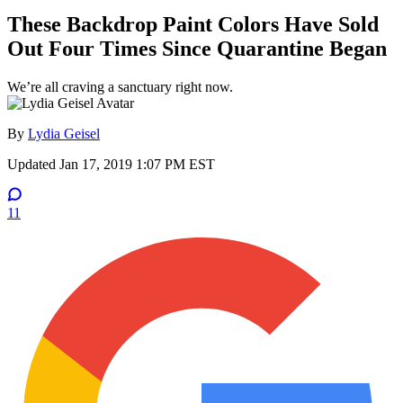
These Backdrop Paint Colors Have Sold
Out Four Times Since Quarantine Began
We’re all craving a sanctuary right now.
By
Lydia Geisel
Updated
Jan 17, 2019 1:07 PM EST
11