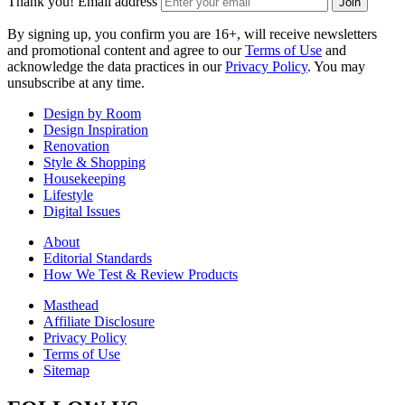
Thank you!
Email address
Join
By signing up, you confirm you are 16+, will receive newsletters
and promotional content and agree to our
Terms of Use
and
acknowledge the data practices in our
Privacy Policy
. You may
unsubscribe at any time.
Design by Room
Design Inspiration
Renovation
Style & Shopping
Housekeeping
Lifestyle
Digital Issues
About
Editorial Standards
How We Test & Review Products
Masthead
Affiliate Disclosure
Privacy Policy
Terms of Use
Sitemap