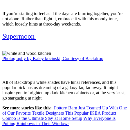
If you’re starting to feel as if the days are blurring together, you’re
not alone. Rather than fight it, embrace it with this moody tone,
which loosely hints at three-day weekends.
Supermoon
Photography by Kaley kocinski; Courtesy of Backdrop
All of Backdrop’s white shades have lunar references, and this
popular pick has us dreaming of a galaxy far, far away. It might
inspire you to brighten up dark kitchen cabinets or, at the very least,
go stargazing at night.
See more stories like this:
Pottery Barn Just Teamed Up With One
of Our Favorite Textile Designers
This Popular IKEA Product
Combo Is the Ultimate Stay-at-Home Setup
Why Everyone Is
Putting Rainbows in Their Windows