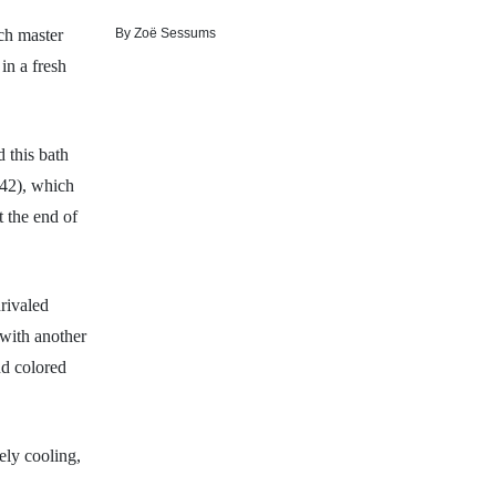
By
Zoë Sessums
ch master
in a fresh
 this bath
42), which
t the end of
nrivaled
 with another
nd colored
ely cooling,