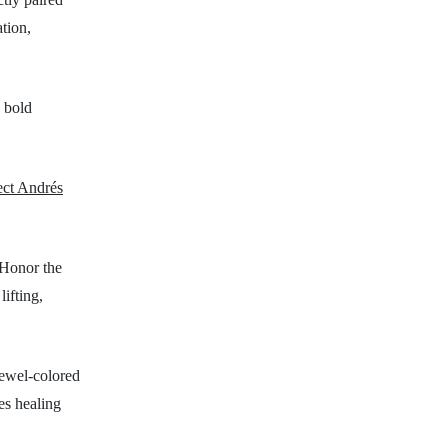
tion,
 bold
ect Andrés
 Honor the
lifting,
 jewel-colored
es healing