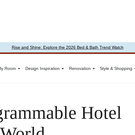
Rise and Shine: Explore the 2026 Bed & Bath Trend Watch
 By Room
Design Inspiration
Renovation
Style & Shopping
grammable Hotel
 World