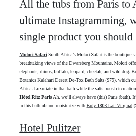
All the tubs from Paris to
ultimate Instagramming, w
single product you should 
Molori Safari
South Africa’s Molori Safari is the boutique sa
breathtaking views of the Dwarsberg Mountains, Molori offer
elephants, rhinos, buffalo, leopard, cheetah, and wild dog. B
Botanics Kalahari Desert De-Tox Bath Salts
($75), which cur
Africa. Luxuriate in that bath while the salts boost circulat
Hôtel Ritz Paris
Ah, we’ll always have (this) Paris (bath). It
in this bathtub and moisturize with
Buly 1803 Lait Virginal
(
Hotel Pulitzer