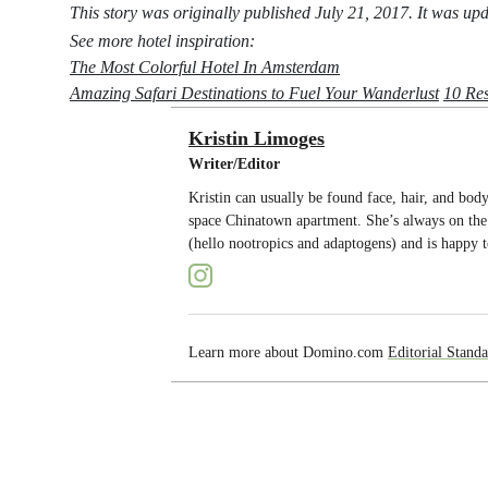
This story was originally published July 21, 2017. It was u
See more hotel inspiration:
The Most Colorful Hotel In Amsterdam
Amazing Safari Destinations to Fuel Your Wanderlust
10 Res
Kristin Limoges
Writer/Editor
Kristin can usually be found face, hair, and bo
space Chinatown apartment. She’s always on the 
(hello nootropics and adaptogens) and is happy t
Learn more about Domino.com
Editorial Standa