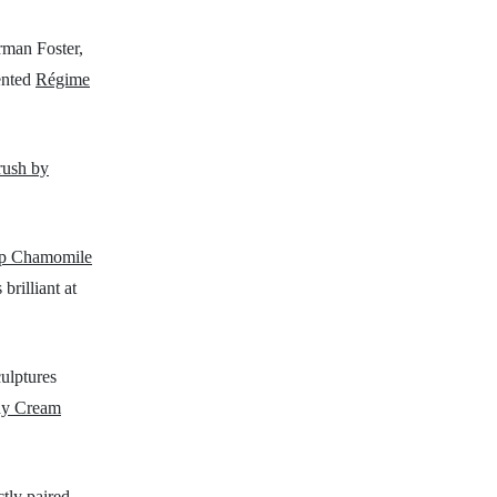
orman Foster,
ented
Régime
rush by
p Chamomile
rilliant at
culptures
dy Cream
ctly paired