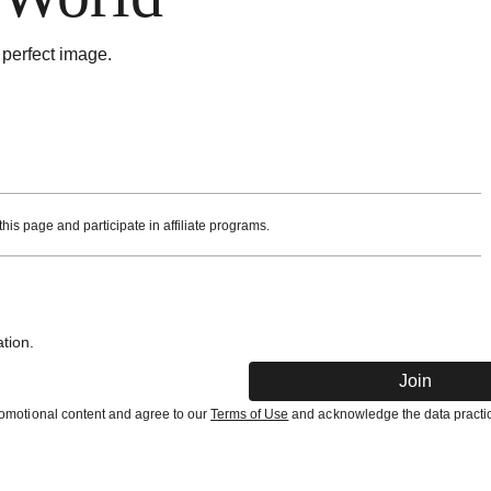
 perfect image.
is page and participate in affiliate programs.
tion.
Join
promotional content and agree to our
Terms of Use
and acknowledge the data practic