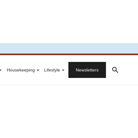
Housekeeping
Lifestyle
Newsletters