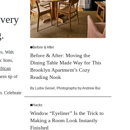
every
g.
Before & After
es. With
Before & After: Moving the
 lions,
Dining Table Made Way for This
frican
Brooklyn Apartment’s Cozy
ern tip of
Reading Nook
By
Lydia Geisel
,
Photography by
Andrew Bui
on. Celebrate
Hacks
Window “Eyeliner” Is the Trick to
Making a Room Look Instantly
Finished