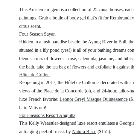
This Amsterdam gem is a collection of 25 canal houses, each 
paintings. Grab a bottle of body gel that’s fit for Rembrandt 
citrus scent.
Four Season Sayan
Hidden in a lush paradise beside the Ayung River in Bali, th
situated in a lily pond (yes!) is all of your bathing dreams 
blends a mix of flowers—rose, calendula, jasmine, and hibisc
the bath, take the tea bag of flowers and exfoliate it against t
Hôtel de Crillon
Reopening in 2017, the Hôtel de Crillon is decorated with a m
views of the Place de la Concorde (oh, and 24-hour, tailor-ma
luxe French favorite:
Leonor Greyl Masque Quintessence
($1
hair. Mais oui!
Four Seasons Resort Anguilla
This
Kelly Wearstler
-designed luxe resort emulates a Georgia
anti-aging peel-off mask by
Natura Bisse
($155).