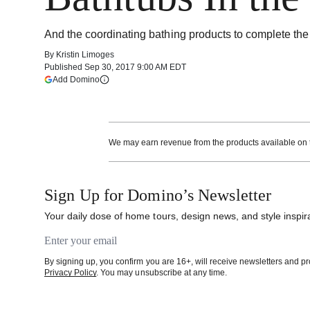
And the coordinating bathing products to complete the
By
Kristin Limoges
Published
Sep 30, 2017 9:00 AM EDT
(opens in a new tab)
Add Domino
More information
We may earn revenue from the products available on th
Sign Up for Domino’s Newsletter
Your daily dose of home tours, design news, and style inspira
Email address
By signing up, you confirm you are 16+, will receive newsletters and 
Privacy Policy
. You may unsubscribe at any time.