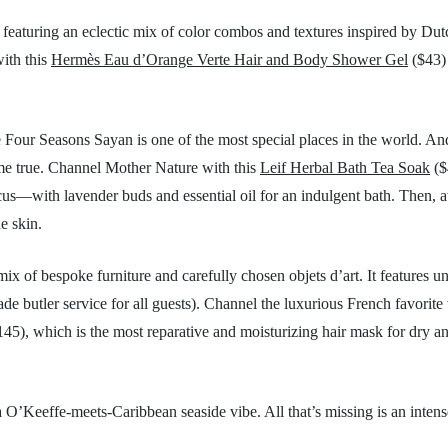
featuring an eclectic mix of color combos and textures inspired by Dut
with this
Hermès Eau d’Orange Verte Hair and Body Shower Gel
($43) 
e Four Seasons Sayan is one of the most special places in the world. And
come true. Channel Mother Nature with this
Leif Herbal Bath Tea Soak
($
us—with lavender buds and essential oil for an indulgent bath. Then, a
he skin.
ix of bespoke furniture and carefully chosen objets d’art. It features u
de butler service for all guests). Channel the luxurious French favorite
45), which is the most reparative and moisturizing hair mask for dry a
 O’Keeffe-meets-Caribbean seaside vibe. All that’s missing is an intens