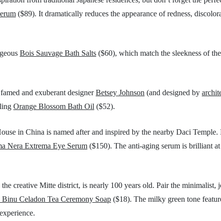
Serum
($89). It dramatically reduces the appearance of redness, discolora
orgeous
Bois Sauvage Bath Salts
($60), which match the sleekness of the
by famed and exuberant designer
Betsey Johnson
(and designed by
archit
lling
Orange Blossom Bath Oil
($52).
ouse in China is named after and inspired by the nearby Daci Temple.
ma Nera Extrema Eye Serum
($150). The anti-aging serum is brilliant at 
he creative Mitte district, is nearly 100 years old. Pair the minimalist,
 Binu Celadon Tea Ceremony Soap
($18). The milky green tone featur
 experience.