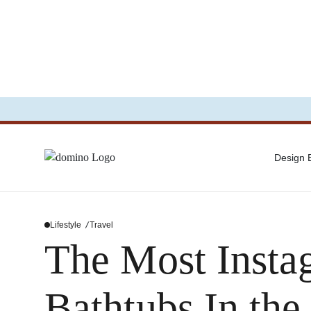
Design
Lifestyle
Travel
The Most Insta
Bathtubs In the