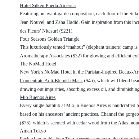
Hotel Silken Puerta América
Featuring an avant-garde composition, each floor of the Silken
Jean Nouvel, and Zaha Hadid. Gain inspiration from this in
des Fleurs’ Nitesurf
($221).
Four Seasons Golden Triangle
This luxuriously tented “mahout” (elephant trainers) camp is 
Aromatherapy Associates
($32) for glowing and efficient exf
The NoMad Hotel
New York’s NoMad Hotel in the Parisian-inspired Beaux-Arts
Concentrate Anti-Blemish Mask
($45), which will blend beau
drawing out impurities, absorbing excess oil, and diminishin
Mio Buenos Aires
Every single bathtub at Mio in Buenos Aires is handcrafted b
based on his ancestors’ ancient practices. Channel the gorg
($75), which is scented with cedar wood from the Atlas mount
Aman Tokyo
Pack a bag to this luxe Tokyo serene sanctuary that draws insp