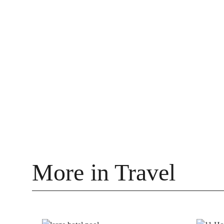
More in Travel