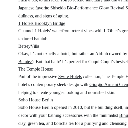
Japanese favorite
Shiseido Bio-Performance Glow Revival 
dullness, and signs of aging.
1 Hotels Brooklyn Bridge
Channel 1 Hotels’ waterfront retreat vibes with L’Objet’s g
textured bathtub.
BetseyVilla
Okay, it’s not exactly a hotel, but rather an Airbnb owned 
Benítez
). But that bath? It’s perfect for Coqui Coqui’s bestse
The Temple House
Part of the impressive
Swire Hotels
collection, The Temple H
hotel’s contemporary sleek design with
Giorgio Armani Cre
helping to create younger-looking and nourished skin.
Soho House Berlin
Soho House Berlin opened in 2010, but the building itself, in t
decor with your bathing accessories with the minimalist
Binu
clay, green tea, and boricha tea for a purifying and cleansing