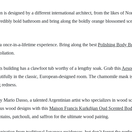
 is designed by a different international architect, from the likes of N
credibly bold bathroom and bring along the boldly orange blossomed sc
a once-in-a-lifetime experience. Bring along the best
Polishing Body B
oliation.
 building has a clawfoot tub worthy of a lengthy soak. Grab this
Aeso
tifully in the classic, European-designed room. The chamomile mask is b
g redness.
y Mario Dasso, a talented Argentinian artist who specializes in wood s
eous wood designs with this
Maison Francis Kurkdjian Oud Scented Bo
ains, patchouli, and saffron for the ultimate wood pairing.
iration from traditional Japanese residences, but don’t forget the perfe