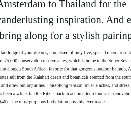
 Amsterdam to Thailand for the
anderlusting inspiration. And 
bring along for a stylish pairin
fari lodge of your dreams, comprised of only five, special open-air suit
s 75,000 conservation reserve acres, which is home to the Super Seven:
ring along a South African favorite for that gorgeous outdoor bathtub,
A
ates salt from the Kalahari desert and botanicals sourced from the south
ion and draw out impurities—dissolving tension, muscle aches, and stress.
’s been a while, but the Ritz is back in action after a four-year renovati
$46)—the most gorgeous body lotion possibly ever made.