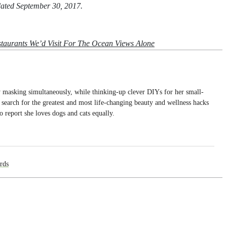
pdated September 30, 2017.
taurants We’d Visit For The Ocean Views Alone
dy masking simultaneously, while thinking-up clever DIYs for her small-
search for the greatest and most life-changing beauty and wellness hacks
o report she loves dogs and cats equally.
rds