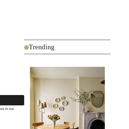
Trending
es in our