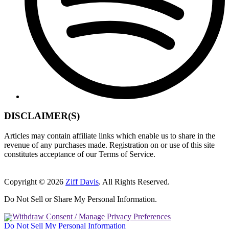
DISCLAIMER(S)
Articles may contain affiliate links which enable us to share in the
revenue of any purchases made. Registration on or use of this site
constitutes acceptance of our Terms of Service.
Copyright © 2026
Ziff Davis
. All Rights Reserved.
Do Not Sell or Share My Personal Information.
Withdraw Consent / Manage Privacy Preferences
Do Not Sell My Personal Information