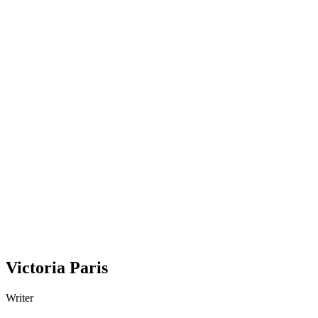
Victoria Paris
Writer