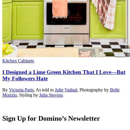
Kitchen Cabinets
I Designed a Lime Green Kitchen That I Love—But
My Followers Hate
By
Victoria Paris
,
As told to
Julie Vadnal
,
Photography by
Belle
Morizio
,
Styling by
Julia Stevens
Sign Up for Domino’s Newsletter