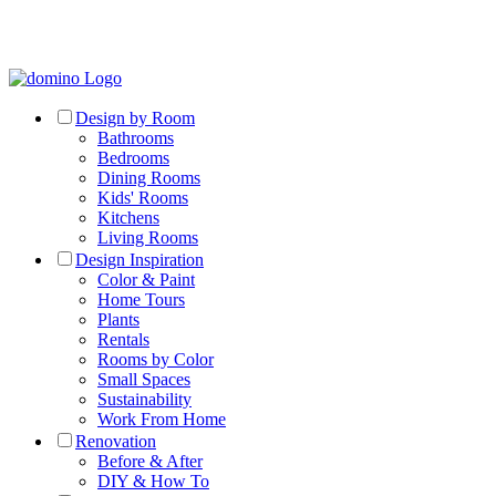
Design by Room
Bathrooms
Bedrooms
Dining Rooms
Kids' Rooms
Kitchens
Living Rooms
Design Inspiration
Color & Paint
Home Tours
Plants
Rentals
Rooms by Color
Small Spaces
Sustainability
Work From Home
Renovation
Before & After
DIY & How To