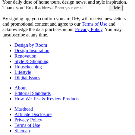
Your daily dose of home tours, design news, and style inspiration.
Thank you!
Email address
Join
By signing up, you confirm you are 16+, will receive newsletters
and promotional content and agree to our
Terms of Use
and
acknowledge the data practices in our
Privacy Policy
. You may
unsubscribe at any time.
Design by Room
Design Inspiration
Renovation
Style & Shopping
Housekeeping
Lifestyle
Digital Issues
About
Editorial Standards
How We Test & Review Products
Masthead
Affiliate Disclosure
Privacy Policy
Terms of Use
Sitemap