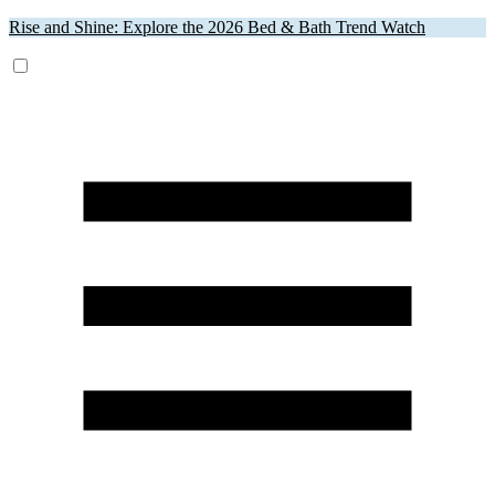
Rise and Shine: Explore the 2026 Bed & Bath Trend Watch