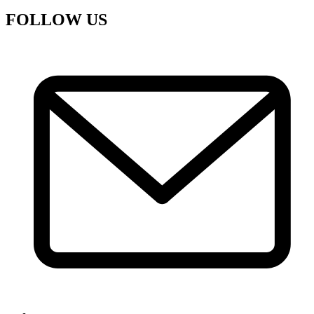
FOLLOW US