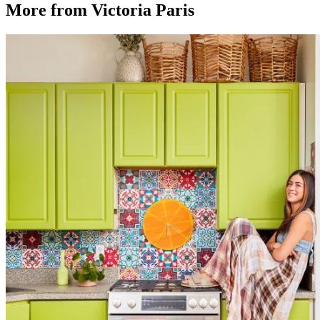
More from Victoria Paris