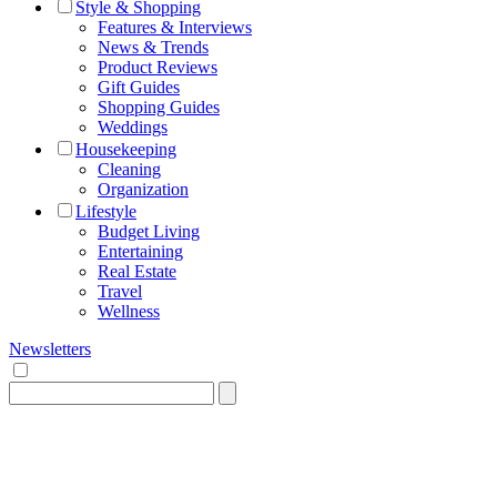
Style & Shopping
Features & Interviews
News & Trends
Product Reviews
Gift Guides
Shopping Guides
Weddings
Housekeeping
Cleaning
Organization
Lifestyle
Budget Living
Entertaining
Real Estate
Travel
Wellness
Newsletters
Search
for: