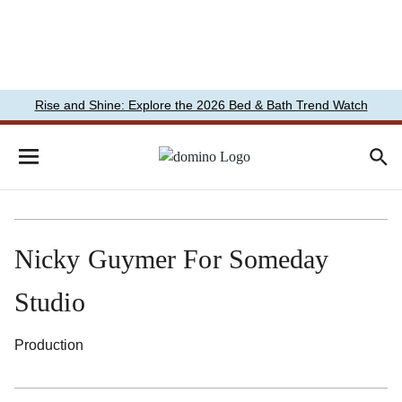
Rise and Shine: Explore the 2026 Bed & Bath Trend Watch
Nicky Guymer For Someday
Studio
Production