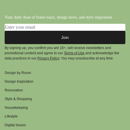
Your daily dose of home tours, design news, and style inspiration.
Email address
Join
By signing up, you confirm you are 16+, will receive newsletters and
promotional content and agree to our
Terms of Use
and acknowledge the
data practices in our
Privacy Policy
. You may unsubscribe at any time.
Design by Room
Design Inspiration
Renovation
Style & Shopping
Housekeeping
Lifestyle
Digital Issues