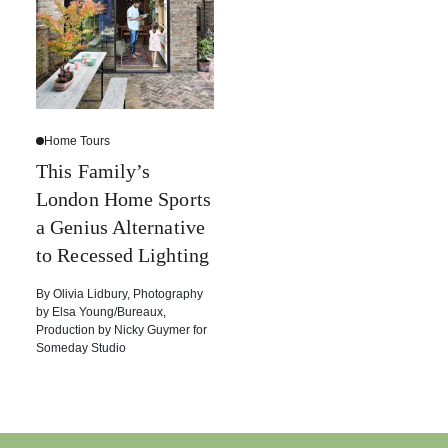
Home Tours
This Family’s
London Home Sports
a Genius Alternative
to Recessed Lighting
By
Olivia Lidbury
,
Photography
by
Elsa Young/Bureaux
,
Production by
Nicky Guymer for
Someday Studio