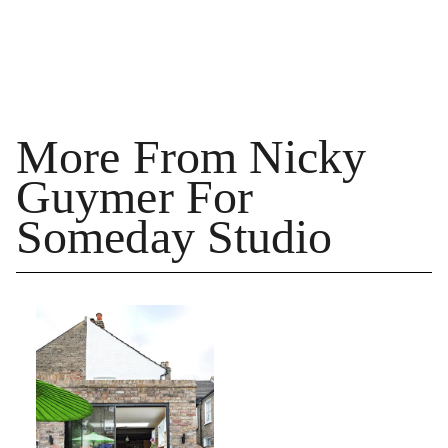
More From Nicky
Guymer For
Someday Studio