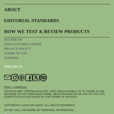
ABOUT
EDITORIAL STANDARDS
HOW WE TEST & REVIEW PRODUCTS
MASTHEAD
AFFILIATE DISCLOSURE
PRIVACY POLICY
TERMS OF USE
SITEMAP
FOLLOW US
DISCLAIMER(S)
ARTICLES MAY CONTAIN AFFILIATE LINKS WHICH ENABLE US TO SHARE IN THE
REVENUE OF ANY PURCHASES MADE. REGISTRATION ON OR USE OF THIS SITE
CONSTITUTES ACCEPTANCE OF OUR TERMS OF SERVICE.
COPYRIGHT © 2026
ZIFF DAVIS
. ALL RIGHTS RESERVED.
DO NOT SELL OR SHARE MY PERSONAL INFORMATION.