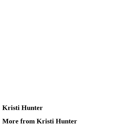
Kristi Hunter
More from Kristi Hunter