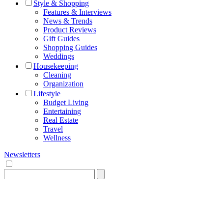
Style & Shopping
Features & Interviews
News & Trends
Product Reviews
Gift Guides
Shopping Guides
Weddings
Housekeeping
Cleaning
Organization
Lifestyle
Budget Living
Entertaining
Real Estate
Travel
Wellness
Newsletters
Search
for: