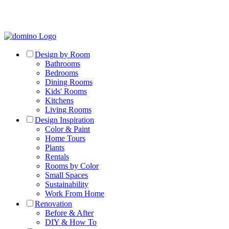
Design by Room
Bathrooms
Bedrooms
Dining Rooms
Kids' Rooms
Kitchens
Living Rooms
Design Inspiration
Color & Paint
Home Tours
Plants
Rentals
Rooms by Color
Small Spaces
Sustainability
Work From Home
Renovation
Before & After
DIY & How To