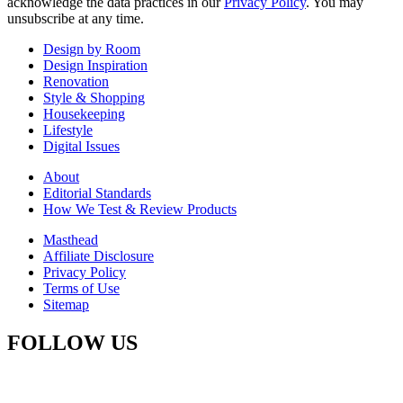
acknowledge the data practices in our
Privacy Policy
. You may
unsubscribe at any time.
Design by Room
Design Inspiration
Renovation
Style & Shopping
Housekeeping
Lifestyle
Digital Issues
About
Editorial Standards
How We Test & Review Products
Masthead
Affiliate Disclosure
Privacy Policy
Terms of Use
Sitemap
FOLLOW US