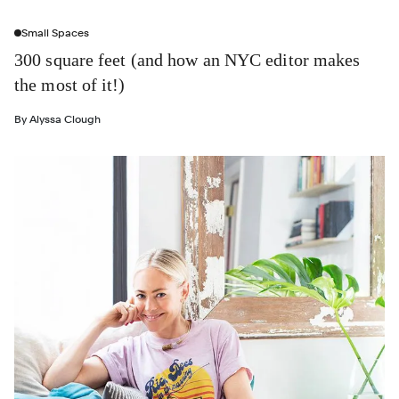
Small Spaces
300 square feet (and how an NYC editor makes
the most of it!)
By
Alyssa Clough