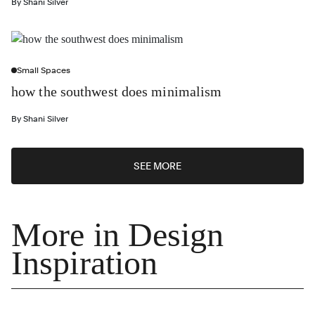
By
Shani Silver
Small Spaces
how the southwest does minimalism
By
Shani Silver
SEE MORE
More in Design
Inspiration