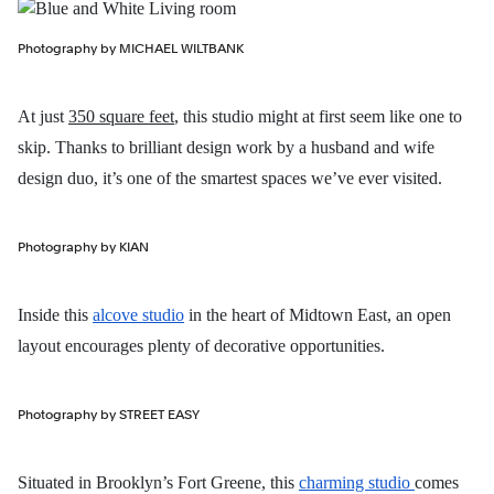
Photography by MICHAEL WILTBANK
At just
350 square feet
, this studio might at first seem like one to
skip. Thanks to brilliant design work by a husband and wife
design duo, it’s one of the smartest spaces we’ve ever visited.
Photography by KIAN
Inside this
alcove studio
in the heart of Midtown East, an open
layout encourages plenty of decorative opportunities.
Photography by STREET EASY
Situated in Brooklyn’s Fort Greene, this
charming studio
comes