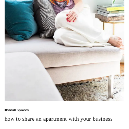
Small Spaces
how to share an apartment with your business