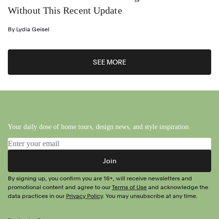
Without This Recent Update
By
Lydia Geisel
SEE MORE
Your daily dose of home tours, design news, and style inspiration.
Email address
Join
By signing up, you confirm you are 16+, will receive newsletters and
promotional content and agree to our
Terms of Use
and acknowledge the
data practices in our
Privacy Policy
. You may unsubscribe at any time.