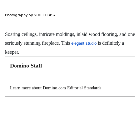
Photography by STREETEASY
Soaring ceilings, intricate moldings, inlaid wood flooring, and one
seriously stunning fireplace. This
is definitely a
elegant studio
keeper.
Domino Staff
Learn more about Domino.com
Editorial Standards