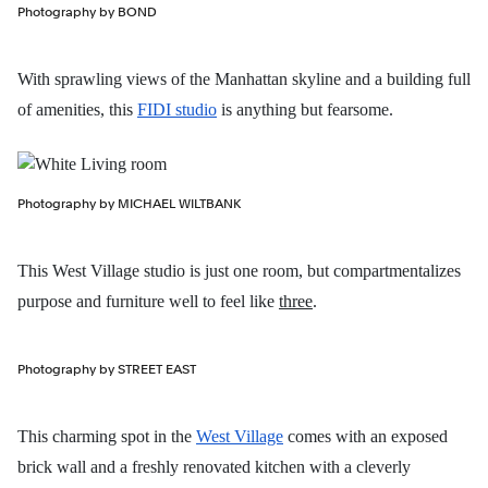
Photography by BOND
With sprawling views of the Manhattan skyline and a building full
of amenities, this
FIDI studio
is anything but fearsome.
Photography by MICHAEL WILTBANK
This West Village studio is just one room, but compartmentalizes
purpose and furniture well to feel like
three
.
Photography by STREET EAST
This charming spot in the
West Village
comes with an exposed
brick wall and a freshly renovated kitchen with a cleverly