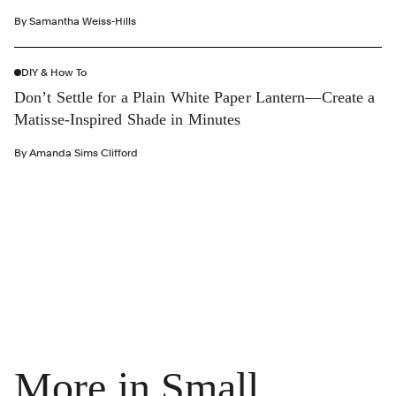
By
Samantha Weiss-Hills
DIY & How To
Don’t Settle for a Plain White Paper Lantern—Create a
Matisse-Inspired Shade in Minutes
By
Amanda Sims Clifford
More in Small