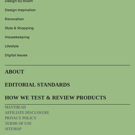
Design by Room
Design Inspiration
Renovation
Style & Shopping
Housekeeping
Lifestyle
Digital Issues
ABOUT
EDITORIAL STANDARDS
HOW WE TEST & REVIEW PRODUCTS
MASTHEAD
AFFILIATE DISCLOSURE
PRIVACY POLICY
TERMS OF USE
SITEMAP