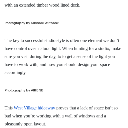
with an extended timber wood lined deck.
Photography by Michael Wiltbank
The key to successful studio style is often one element we don’t
have control over–natural light. When hunting for a studio, make
sure you visit during the day, to to get a sense of the light you
have to work with, and how you should design your space
accordingly.
Photography by AIRBNB
This
West Village hideaway
proves that a lack of space isn’t so
bad when you’re working with a wall of windows and a
pleasantly open layout.