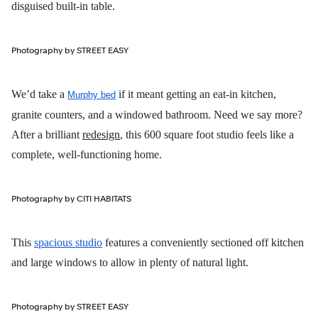
disguised built-in table.
Photography by STREET EASY
We’d take a
if it meant getting an eat-in kitchen,
Murphy bed
granite counters, and a windowed bathroom. Need we say more?
After a brilliant
redesign
, this 600 square foot studio feels like a
complete, well-functioning home.
Photography by CITI HABITATS
This
spacious studio
features a conveniently sectioned off kitchen
and large windows to allow in plenty of natural light.
Photography by STREET EASY