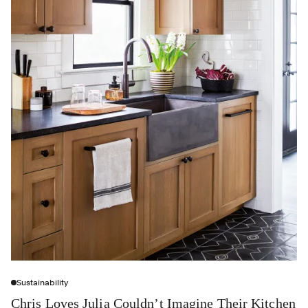
Sustainability
Chris Loves Julia Couldn’t Imagine Their Kitchen