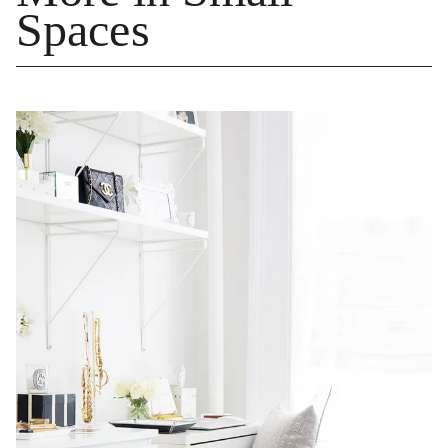
Spaces