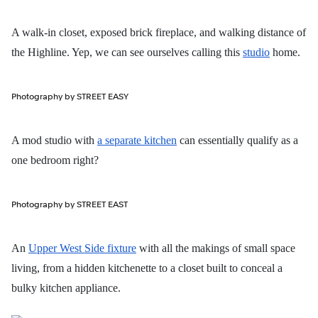
A walk-in closet, exposed brick fireplace, and walking distance of
the Highline. Yep, we can see ourselves calling this
studio
home.
Photography by STREET EASY
A mod studio with
a separate kitchen
can essentially qualify as a
one bedroom right?
Photography by STREET EAST
An
Upper West Side fixture
with all the makings of small space
living, from a hidden kitchenette to a closet built to conceal a
bulky kitchen appliance.