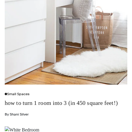
Small Spaces
how to turn 1 room into 3 (in 450 square feet!)
By
Shani Silver