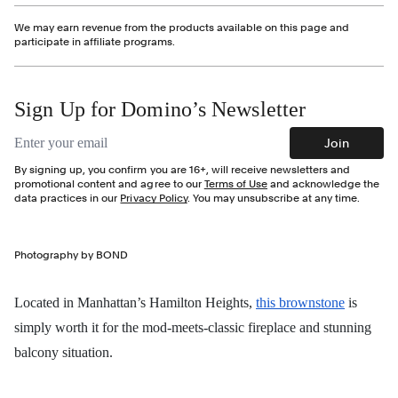
We may earn revenue from the products available on this page and
participate in affiliate programs.
Sign Up for Domino’s Newsletter
Email address
Join
By signing up, you confirm you are 16+, will receive newsletters and
promotional content and agree to our
Terms of Use
and acknowledge the
data practices in our
Privacy Policy
. You may unsubscribe at any time.
Photography by BOND
Located in Manhattan’s Hamilton Heights,
this brownstone
is
simply worth it for the mod-meets-classic fireplace and stunning
balcony situation.