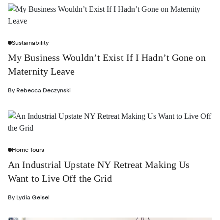
Sustainability
My Business Wouldn’t Exist If I Hadn’t Gone on
Maternity Leave
By
Rebecca Deczynski
Home Tours
An Industrial Upstate NY Retreat Making Us
Want to Live Off the Grid
By
Lydia Geisel