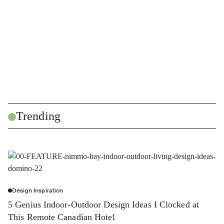
Trending
Design Inspiration
5 Genius Indoor-Outdoor Design Ideas I Clocked at
This Remote Canadian Hotel