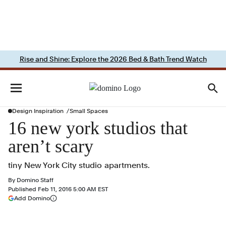
Rise and Shine: Explore the 2026 Bed & Bath Trend Watch
Design Inspiration
Small Spaces
16 new york studios that
aren’t scary
tiny New York City studio apartments.
By
Domino Staff
Published
Feb 11, 2016 5:00 AM EST
(opens in a new tab)
Add Domino
More information