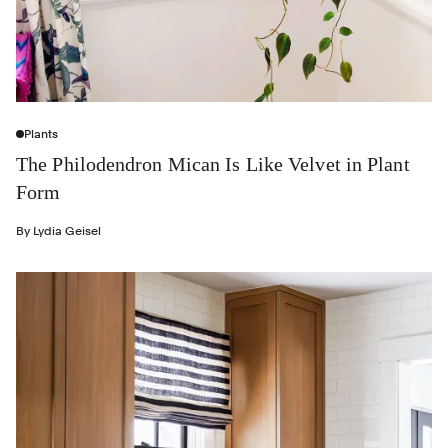
Plants
The Philodendron Mican Is Like Velvet in Plant
Form
By
Lydia Geisel