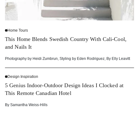
Home Tours
This Home Blends Swedish Country With Cali-Cool,
and Nails It
Photography by
Heidi Zumbrun
,
Styling by
Eden Rodriguez
,
By
Elly Leavitt
Design Inspiration
5 Genius Indoor-Outdoor Design Ideas I Clocked at
This Remote Canadian Hotel
By
Samantha Weiss-Hills