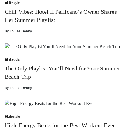
Lifestyle
Chill Vibes: Hotel Il Pellicano’s Owner Shares
Her Summer Playlist
By
Louise Denny
Lifestyle
The Only Playlist You’ll Need for Your Summer
Beach Trip
By
Louise Denny
Lifestyle
High-Energy Beats for the Best Workout Ever