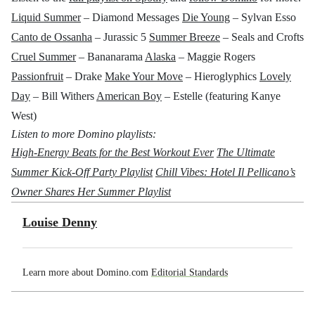
Liquid Summer
– Diamond Messages
Die Young
– Sylvan Esso
Canto de Ossanha
– Jurassic 5
Summer Breeze
– Seals and Crofts
Cruel Summer
– Bananarama
Alaska
– Maggie Rogers
Passionfruit
– Drake
Make Your Move
– Hieroglyphics
Lovely
Day
– Bill Withers
American Boy
– Estelle (featuring Kanye
West)
Listen to more Domino playlists:
High-Energy Beats for the Best Workout Ever
The Ultimate
Summer Kick-Off Party Playlist
Chill Vibes: Hotel Il Pellicano’s
Owner Shares Her Summer Playlist
Louise Denny
Learn more about Domino.com
Editorial Standards