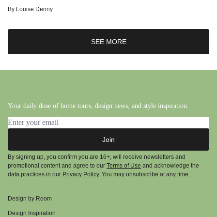
By
Louise Denny
SEE MORE
Your daily dose of home tours, design news, and style inspiration.
Email address
Join
By signing up, you confirm you are 16+, will receive newsletters and
promotional content and agree to our
Terms of Use
and acknowledge the
data practices in our
Privacy Policy
. You may unsubscribe at any time.
Design by Room
Design Inspiration