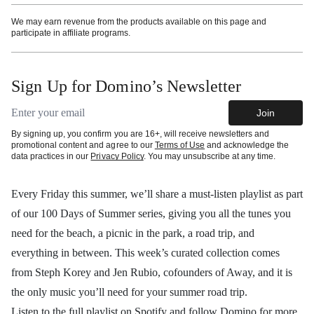
We may earn revenue from the products available on this page and
participate in affiliate programs.
Sign Up for Domino’s Newsletter
Email address
Join
By signing up, you confirm you are 16+, will receive newsletters and
promotional content and agree to our
Terms of Use
and acknowledge the
data practices in our
Privacy Policy
. You may unsubscribe at any time.
Every Friday this summer, we’ll share a must-listen playlist as part
of our 100 Days of Summer series, giving you all the tunes you
need for the beach, a picnic in the park, a road trip, and
everything in between. This week’s curated collection comes
from Steph Korey and Jen Rubio, cofounders of Away, and it is
the only music you’ll need for your summer road trip.
Listen to the
full playlist on Spotify
and
follow Domino
for more.