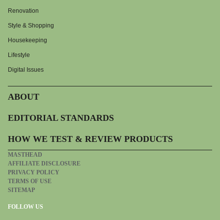
Renovation
Style & Shopping
Housekeeping
Lifestyle
Digital Issues
ABOUT
EDITORIAL STANDARDS
HOW WE TEST & REVIEW PRODUCTS
MASTHEAD
AFFILIATE DISCLOSURE
PRIVACY POLICY
TERMS OF USE
SITEMAP
FOLLOW US