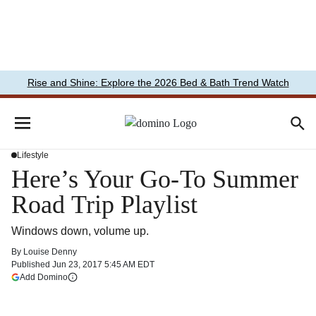
Rise and Shine: Explore the 2026 Bed & Bath Trend Watch
Lifestyle
Here’s Your Go-To Summer
Road Trip Playlist
Windows down, volume up.
By
Louise Denny
Published
Jun 23, 2017 5:45 AM EDT
(opens in a new tab)
Add Domino
More information