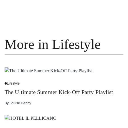
More in Lifestyle
Lifestyle
The Ultimate Summer Kick-Off Party Playlist
By
Louise Denny