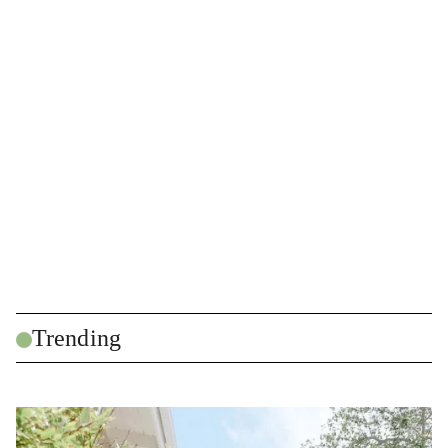
Trending