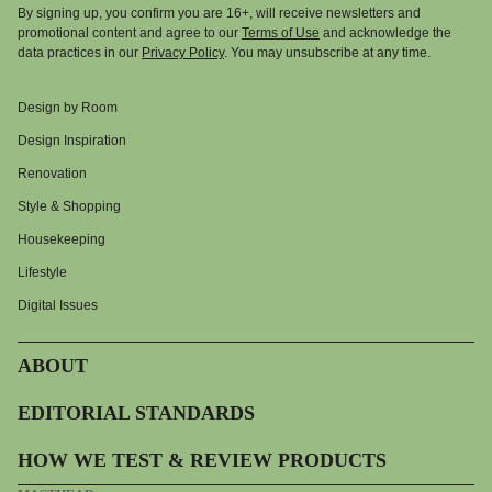
By signing up, you confirm you are 16+, will receive newsletters and
promotional content and agree to our
Terms of Use
and acknowledge the
data practices in our
Privacy Policy
. You may unsubscribe at any time.
Design by Room
Design Inspiration
Renovation
Style & Shopping
Housekeeping
Lifestyle
Digital Issues
ABOUT
EDITORIAL STANDARDS
HOW WE TEST & REVIEW PRODUCTS