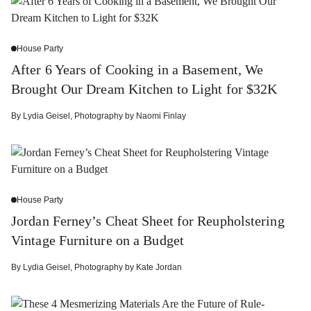
House Party
After 6 Years of Cooking in a Basement, We
Brought Our Dream Kitchen to Light for $32K
By
Lydia Geisel
,
Photography by
Naomi Finlay
House Party
Jordan Ferney’s Cheat Sheet for Reupholstering
Vintage Furniture on a Budget
By
Lydia Geisel
,
Photography by
Kate Jordan