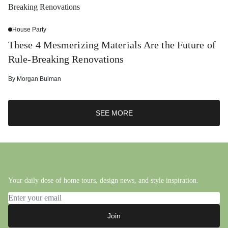
House Party
These 4 Mesmerizing Materials Are the Future of
Rule-Breaking Renovations
By
Morgan Bulman
SEE MORE
Your daily dose of home tours, design news, and style inspiration.
Email address
Join