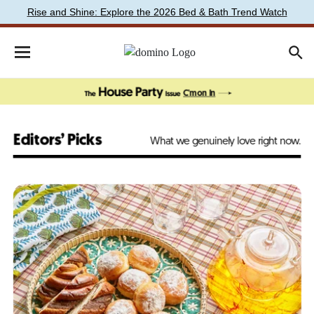
Rise and Shine: Explore the 2026 Bed & Bath Trend Watch