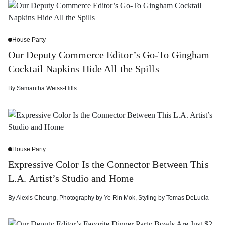
House Party
Our Deputy Commerce Editor’s Go-To Gingham
Cocktail Napkins Hide All the Spills
By
Samantha Weiss-Hills
House Party
Expressive Color Is the Connector Between This
L.A. Artist’s Studio and Home
By
Alexis Cheung
,
Photography by
Ye Rin Mok
,
Styling by
Tomas DeLucia