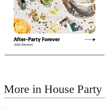
More in House Party