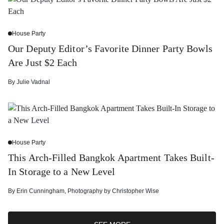
House Party
Our Deputy Editor’s Favorite Dinner Party Bowls
Are Just $2 Each
By
Julie Vadnal
House Party
This Arch-Filled Bangkok Apartment Takes Built-
In Storage to a New Level
By
Erin Cunningham
,
Photography by
Christopher Wise