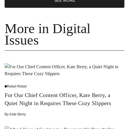
SEE MORE
More in Digital
Issues
Rebel Rebel
For Our Chief Content Officer, Kate Berry, a
Quiet Night in Requires These Cozy Slippers
By
Kate Berry