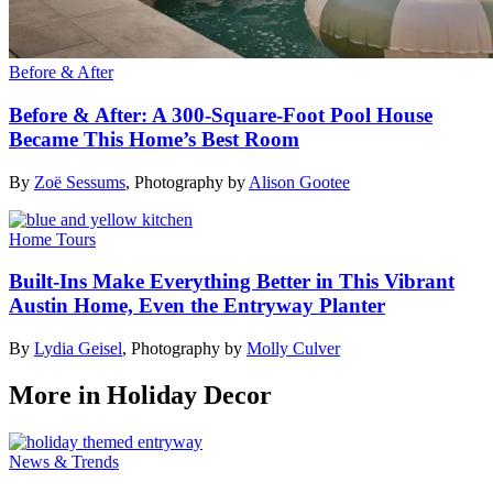
Before & After
Before & After: A 300-Square-Foot Pool House
Became This Home’s Best Room
By
Zoë Sessums
,
Photography by
Alison Gootee
Home Tours
Built-Ins Make Everything Better in This Vibrant
Austin Home, Even the Entryway Planter
By
Lydia Geisel
,
Photography by
Molly Culver
More in Holiday Decor
News & Trends