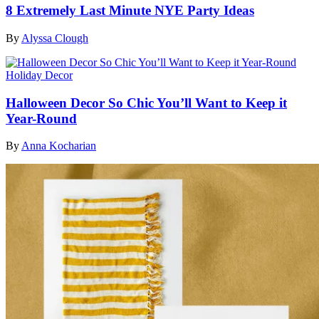
8 Extremely Last Minute NYE Party Ideas
By
Alyssa Clough
Holiday Decor
Halloween Decor So Chic You’ll Want to Keep it
Year-Round
By
Anna Kocharian