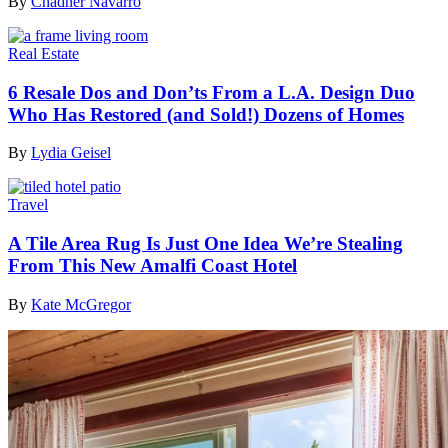
By
Chadner Navarro
Real Estate
6 Resale Dos and Don’ts From a L.A. Design Duo
Who Has Restored (and Sold!) Dozens of Homes
By
Lydia Geisel
Travel
A Tile Area Rug Is Just One Idea We’re Stealing
From This New Amalfi Coast Hotel
By
Kate McGregor