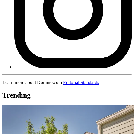
Learn more about Domino.com
Editorial Standards
Trending