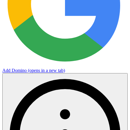
Add Domino
(opens in a new tab)