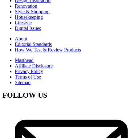
Design Inspiration
Renovation
Style & Shopping
Housekeeping
Lifestyle
Digital Issues
About
Editorial Standards
How We Test & Review Products
Masthead
Affiliate Disclosure
Privacy Policy
Terms of Use
Sitemap
FOLLOW US