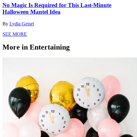
No Magic Is Required for This Last-Minute
Halloween Mantel Idea
By
Lydia Geisel
SEE MORE
More in Entertaining