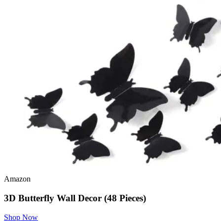
Amazon
3D Butterfly Wall Decor (48 Pieces)
Shop Now