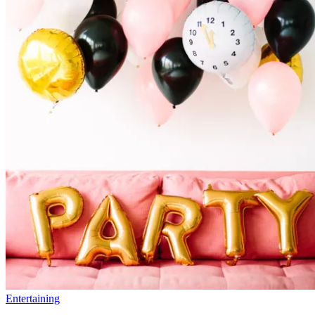
Entertaining