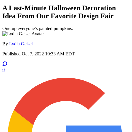
A Last-Minute Halloween Decoration
Idea From Our Favorite Design Fair
One-up everyone’s painted pumpkins.
By
Lydia Geisel
Published
Oct 7, 2022 10:33 AM EDT
0