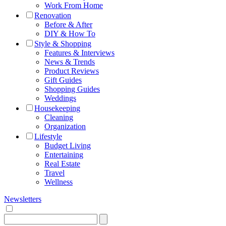
Work From Home
Renovation
Before & After
DIY & How To
Style & Shopping
Features & Interviews
News & Trends
Product Reviews
Gift Guides
Shopping Guides
Weddings
Housekeeping
Cleaning
Organization
Lifestyle
Budget Living
Entertaining
Real Estate
Travel
Wellness
Newsletters
Search