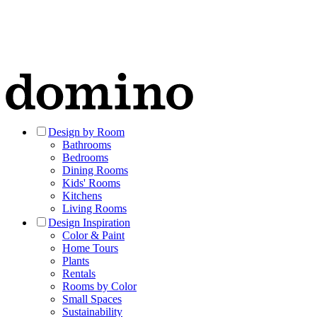
Design by Room
Bathrooms
Bedrooms
Dining Rooms
Kids' Rooms
Kitchens
Living Rooms
Design Inspiration
Color & Paint
Home Tours
Plants
Rentals
Rooms by Color
Small Spaces
Sustainability