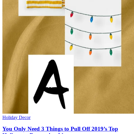
Holiday Decor
You Only Need 3 Things to Pull Off 2019’s Top