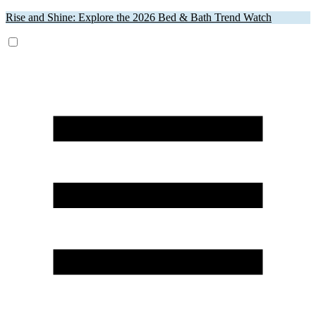
Rise and Shine: Explore the 2026 Bed & Bath Trend Watch