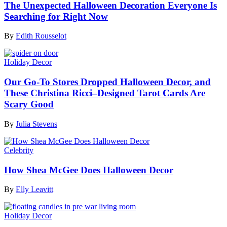
The Unexpected Halloween Decoration Everyone Is
Searching for Right Now
By
Edith Rousselot
Holiday Decor
Our Go-To Stores Dropped Halloween Decor, and
These Christina Ricci–Designed Tarot Cards Are
Scary Good
By
Julia Stevens
Celebrity
How Shea McGee Does Halloween Decor
By
Elly Leavitt
Holiday Decor