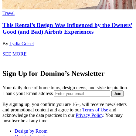
Travel
This Rental’s Design Was Influenced by the Owners’
Good (and Bad) Airbnb Experiences
By
Lydia Geisel
SEE MORE
Sign Up for Domino’s Newsletter
Your daily dose of home tours, design news, and style inspiration.
Thank you!
Email address
Join
By signing up, you confirm you are 16+, will receive newsletters
and promotional content and agree to our
Terms of Use
and
acknowledge the data practices in our
Privacy Policy
. You may
unsubscribe at any time.
Design by Room