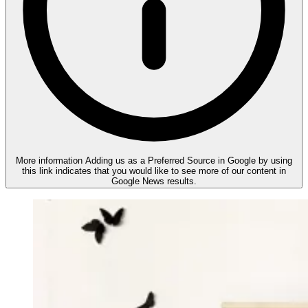
More information
Adding us as a Preferred Source in Google by using
this link indicates that you would like to see more of our content in
Google News results.