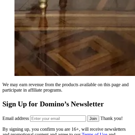
We may earn revenue from the products available on this page and
participate in affiliate programs.
Sign Up for Domino’s Newsletter
Email address
Thank you!
Join
By signing up, you confirm you are 16+, will receive newsletters
and promotional content and agree to our
Terms of Use
and