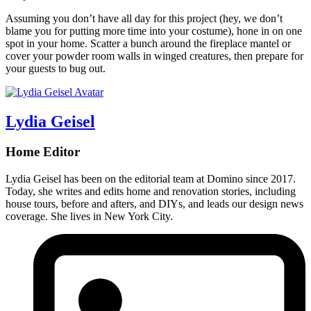
Assuming you don’t have all day for this project (hey, we don’t
blame you for putting more time into your costume), hone in on one
spot in your home. Scatter a bunch around the fireplace mantel or
cover your powder room walls in winged creatures, then prepare for
your guests to bug out.
Lydia Geisel
Home Editor
Lydia Geisel has been on the editorial team at Domino since 2017.
Today, she writes and edits home and renovation stories, including
house tours, before and afters, and DIYs, and leads our design news
coverage. She lives in New York City.