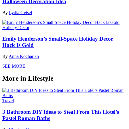
Halloween Decoration Idea
By
Lydia Geisel
Holiday Decor
Emily Henderson’s Small-Space Holiday Decor
Hack Is Gold
By
Anna Kocharian
SEE MORE
More in Lifestyle
Travel
3 Bathroom DIY Ideas to Steal From This Hotel’s
Pastel Roman Baths