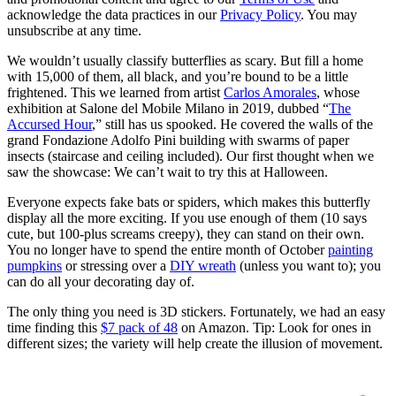
acknowledge the data practices in our
Privacy Policy
. You may
unsubscribe at any time.
We wouldn’t usually classify butterflies as scary. But fill a home
with 15,000 of them, all black, and you’re bound to be a little
frightened. This we learned from artist
Carlos Amorales
, whose
exhibition at Salone del Mobile Milano in 2019, dubbed “
The
Accursed Hour
,” still has us spooked. He covered the walls of the
grand Fondazione Adolfo Pini building with swarms of paper
insects (staircase and ceiling included). Our first thought when we
saw the showcase: We can’t wait to try this at Halloween.
Everyone expects fake bats or spiders, which makes this butterfly
display all the more exciting. If you use enough of them (10 says
cute, but 100-plus screams creepy), they can stand on their own.
You no longer have to spend the entire month of October
painting
pumpkins
or stressing over a
DIY wreath
(unless you want to)
; you
can do all your decorating day of.
The only thing you need is 3D stickers. Fortunately, we had an easy
time finding this
$7 pack of 48
on Amazon. Tip: Look for ones in
different sizes; the variety will help create the illusion of movement.