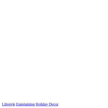
for:
Lifestyle
Entertaining
Holiday Decor