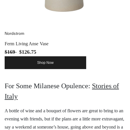
Nordstrom
Ferm Living Anse Vase
$169
$126.75
Shop Now
For Some Milanese Opulence:
Stories of
Italy
A bottle of wine and a bouquet of flowers are great to bring to an
evening with friends, but if the plans are a little more extravagant,
say a weekend at someone’s house, going above and beyond is a