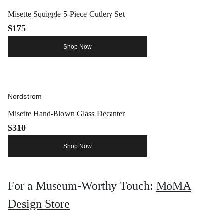
Misette Squiggle 5-Piece Cutlery Set
$175
Shop Now
Nordstrom
Misette Hand-Blown Glass Decanter
$310
Shop Now
For a Museum-Worthy Touch:
MoMA
Design Store