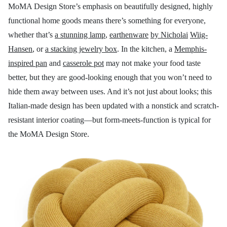
MoMA Design Store’s emphasis on beautifully designed, highly
functional home goods means there’s something for everyone,
whether that’s
a stunning lamp
,
earthenware
by Nicholai
Wiig-
Hansen
, or
a stacking jewelry box
. In the kitchen, a
Memphis-
inspired pan
and
casserole pot
may not make your food taste
better, but they are good-looking enough that you won’t need to
hide them away between uses. And it’s not just about looks; this
Italian-made design has been updated with a nonstick and scratch-
resistant interior coating—but form-meets-function is typical for
the MoMA Design Store.