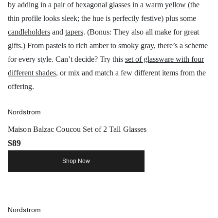
by adding in a
pair of hexagonal glasses in a warm yellow
(the
thin profile looks sleek; the hue is perfectly festive) plus some
candleholders
and
tapers
. (Bonus: They also all make for great
gifts.) From pastels to rich amber to smoky gray, there’s a scheme
for every style. Can’t decide? Try this
set of glassware with four
different shades
, or mix and match a few different items from the
offering.
Nordstrom
Maison Balzac Coucou Set of 2 Tall Glasses
$89
Shop Now
Nordstrom