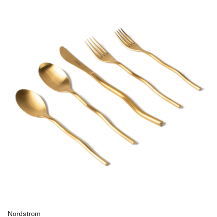
Nordstrom