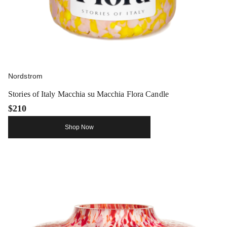
Nordstrom
Stories of Italy Macchia su Macchia Flora Candle
$210
Shop Now