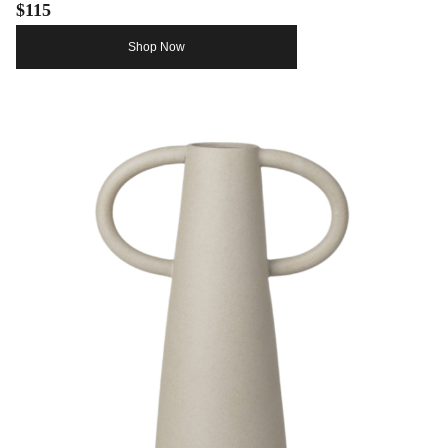
$115
Shop Now