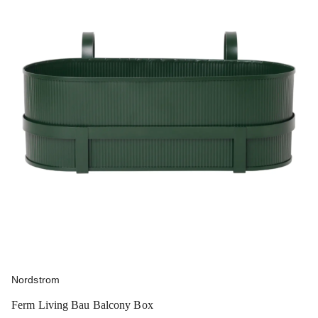
Nordstrom
Ferm Living Bau Balcony Box