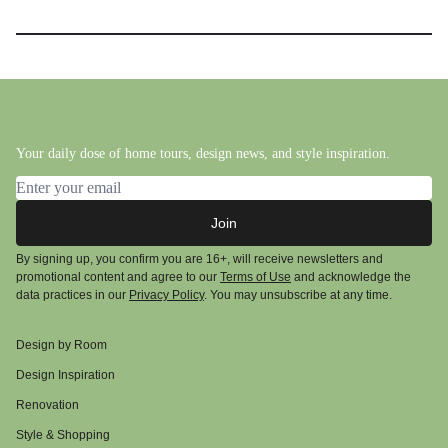
Your daily dose of home tours, design news, and style inspiration.
Email address
Join
By signing up, you confirm you are 16+, will receive newsletters and
promotional content and agree to our
Terms of Use
and acknowledge the
data practices in our
Privacy Policy
. You may unsubscribe at any time.
Design by Room
Design Inspiration
Renovation
Style & Shopping