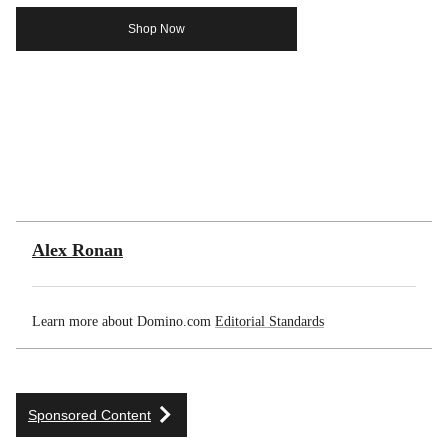
Shop Now
Alex Ronan
Learn more about Domino.com
Editorial Standards
Sponsored Content