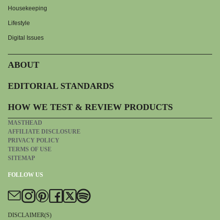
Housekeeping
Lifestyle
Digital Issues
ABOUT
EDITORIAL STANDARDS
HOW WE TEST & REVIEW PRODUCTS
MASTHEAD
AFFILIATE DISCLOSURE
PRIVACY POLICY
TERMS OF USE
SITEMAP
FOLLOW US
DISCLAIMER(S)