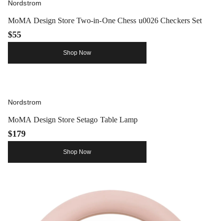
Nordstrom
MoMA Design Store Two-in-One Chess u0026 Checkers Set
$55
Shop Now
Nordstrom
MoMA Design Store Setago Table Lamp
$179
Shop Now