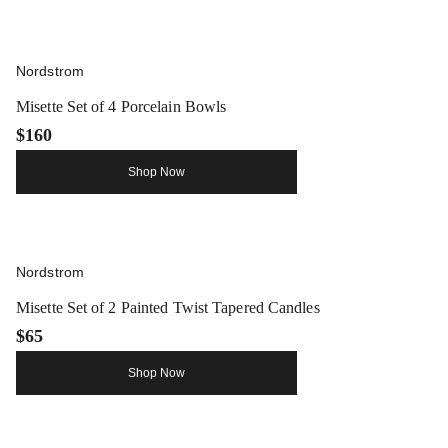
Nordstrom
Misette Set of 4 Porcelain Bowls
$160
Shop Now
Nordstrom
Misette Set of 2 Painted Twist Tapered Candles
$65
Shop Now