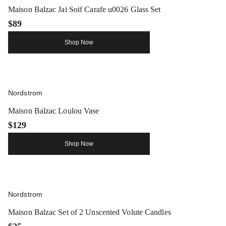
Maison Balzac Jai Soif Carafe u0026 Glass Set
$89
Shop Now
Nordstrom
Maison Balzac Loulou Vase
$129
Shop Now
Nordstrom
Maison Balzac Set of 2 Unscented Volute Candles