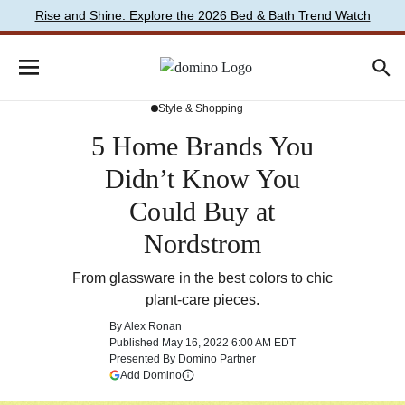
Rise and Shine: Explore the 2026 Bed & Bath Trend Watch
Style & Shopping
5 Home Brands You
Didn’t Know You
Could Buy at
Nordstrom
From glassware in the best colors to chic
plant-care pieces.
By
Alex Ronan
Published
May 16, 2022 6:00 AM EDT
Presented By
Domino Partner
(opens in a new tab)
Add Domino
More information