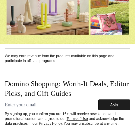
We may earn revenue from the products available on this page and
participate in affiliate programs.
Domino Shopping: Worth-It Deals, Editor
Picks, and Gift Guides
Email address
Join
By signing up, you confirm you are 16+, will receive newsletters and
promotional content and agree to our
Terms of Use
and acknowledge the
data practices in our
Privacy Policy
. You may unsubscribe at any time.