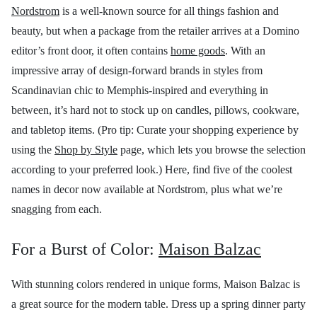
Nordstrom
is a well-known source for all things fashion and
beauty, but when a package from the retailer arrives at a Domino
editor’s front door, it often contains
home goods
. With an
impressive array of design-forward brands in styles from
Scandinavian chic to Memphis-inspired and everything in
between, it’s hard not to stock up on candles, pillows, cookware,
and tabletop items. (Pro tip: Curate your shopping experience by
using the
Shop by Style
page, which lets you browse the selection
according to your preferred look.) Here, find five of the coolest
names in decor now available at Nordstrom, plus what we’re
snagging from each.
For a Burst of Color:
Maison Balzac
With stunning colors rendered in unique forms, Maison Balzac is
a great source for the modern table. Dress up a spring dinner party