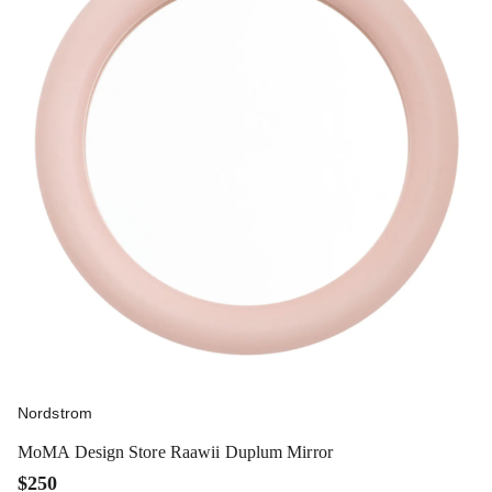
Nordstrom
MoMA Design Store Raawii Duplum Mirror
$250