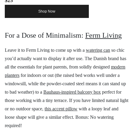
$25
Shop Now
For a Dose of Minimalism:
Ferm Living
Leave it to Ferm Living to come up with a
watering can
so chic
you’d actually want to display it after use. The Danish brand has
all the essentials for plant parents, from solidly designed
modern
planters
for indoors or out (the raised bed works well under a
windowsill, while the powder-coated steel means it can stand up
to bad weather) to a
Bauhaus-inspired balcony box
perfect for
those working with a tiny terrace. If you have limited natural light
or no outdoor space,
this accent pillow
with a loopy leaf and
loose shape will give a similar effect. Bonus: No watering
required!