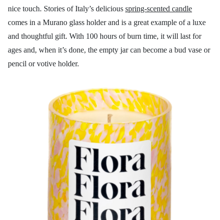
nice touch. Stories of Italy’s delicious
spring-scented candle
comes in a Murano glass holder and is a great example of a luxe
and thoughtful gift. With 100 hours of burn time, it will last for
ages and, when it’s done, the empty jar can become a bud vase or
pencil or votive holder.