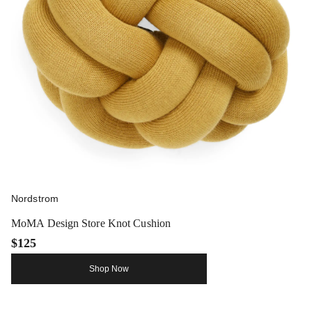
Nordstrom
MoMA Design Store Knot Cushion
$125
Shop Now