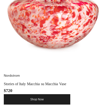
Nordstrom
Stories of Italy Macchia su Macchia Vase
$720
Shop Now