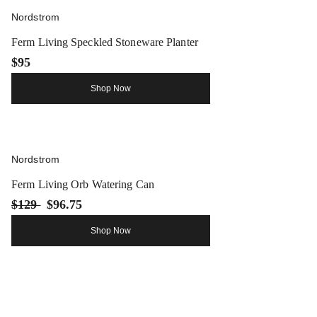
Nordstrom
Ferm Living Speckled Stoneware Planter
$95
Shop Now
Nordstrom
Ferm Living Orb Watering Can
$129
$96.75
Shop Now