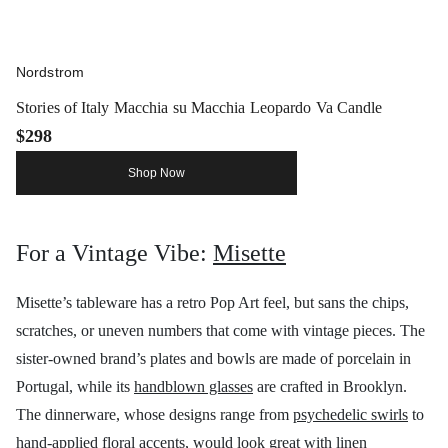
Nordstrom
Stories of Italy Macchia su Macchia Leopardo Va Candle
$298
Shop Now
For a Vintage Vibe:
Misette
Misette’s tableware has a retro Pop Art feel, but sans the chips,
scratches, or uneven numbers that come with vintage pieces. The
sister-owned brand’s plates and bowls are made of porcelain in
Portugal, while its
handblown glasses
are crafted in Brooklyn.
The dinnerware, whose designs range from
psychedelic swirls
to
hand-applied floral accents
, would look great with
linen