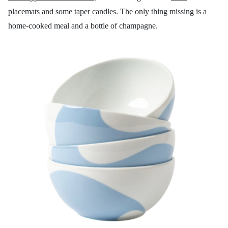
placemats
and some
taper candles
. The only thing missing is a
home-cooked meal and a bottle of champagne.