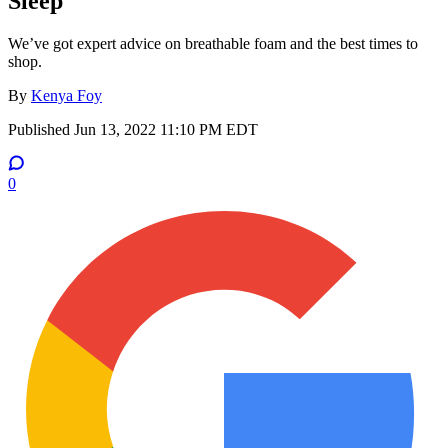
Sleep
We’ve got expert advice on breathable foam and the best times to
shop.
By
Kenya Foy
Published
Jun 13, 2022 11:10 PM EDT
0