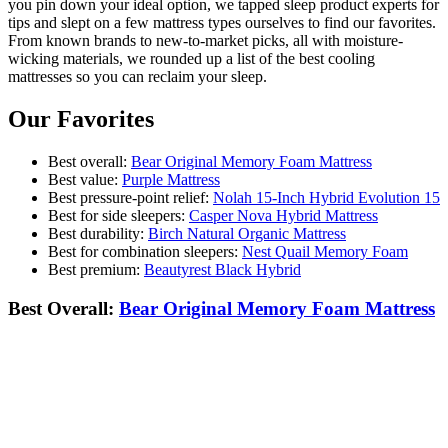
you pin down your ideal option, we tapped sleep product experts for
tips and slept on a few mattress types ourselves to find our favorites.
From known brands to new-to-market picks, all with moisture-
wicking materials, we rounded up a list of the best cooling
mattresses so you can reclaim your sleep.
Our Favorites
Best overall:
Bear Original Memory Foam Mattress
Best value:
Purple Mattress
Best pressure-point relief:
Nolah 15-Inch Hybrid Evolution 15
Best for side sleepers:
Casper Nova Hybrid Mattress
Best durability:
Birch Natural Organic Mattress
Best for combination sleepers:
Nest Quail Memory Foam
Best premium:
Beautyrest Black Hybrid
Best Overall:
Bear Original Memory Foam Mattress