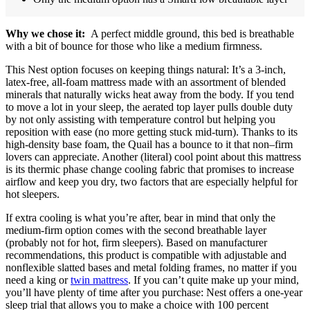
Why we chose it:
A perfect middle ground, this bed is breathable
with a bit of bounce for those who like a medium firmness.
This Nest option focuses on keeping things natural: It’s a 3-inch,
latex-free, all-foam mattress made with an assortment of blended
minerals that naturally wicks heat away from the body. If you tend
to move a lot in your sleep, the aerated top layer pulls double duty
by not only assisting with temperature control but helping you
reposition with ease (no more getting stuck mid-turn). Thanks to its
high-density base foam, the Quail has a bounce to it that non–firm
lovers can appreciate. Another (literal) cool point about this mattress
is its thermic phase change cooling fabric that promises to increase
airflow and keep you dry, two factors that are especially helpful for
hot sleepers.
If extra cooling is what you’re after, bear in mind that only the
medium-firm option comes with the second breathable layer
(probably not for hot, firm sleepers). Based on manufacturer
recommendations, this product is compatible with adjustable and
nonflexible slatted bases and metal folding frames, no matter if you
need a king or
twin mattress
. If you can’t quite make up your mind,
you’ll have plenty of time after you purchase: Nest offers a one-year
sleep trial that allows you to make a choice with 100 percent