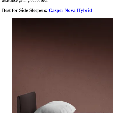
assistance getting out of bed.
Best for Side Sleepers:
Casper Nova Hybrid