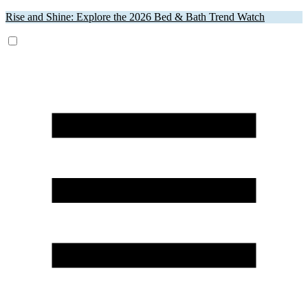
Rise and Shine: Explore the 2026 Bed & Bath Trend Watch