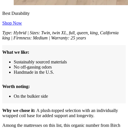
Best Durability
Shop Now
Type: Hybrid | Sizes: Twin, twin XL, full, queen, king, California
king | Firmness: Medium | Warranty: 25 years
What we like:
Sustainably sourced materials
No off-gassing odors
Handmade in the U.S.
Worth noting:
On the bulkier side
Why we chose it:
A plush-topped selection with an individually
wrapped coil base for added support and longevity.
Among the mattresses on this list, this organic number from Birch