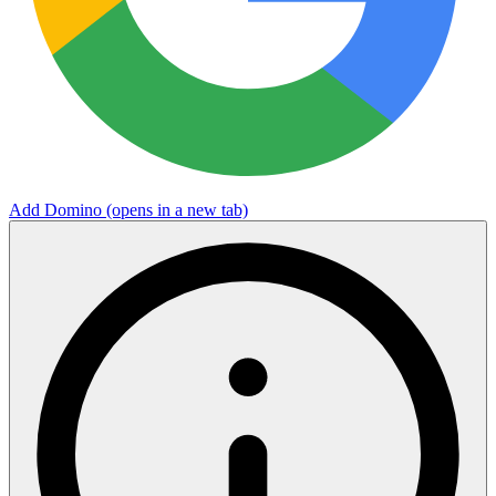
Add Domino
(opens in a new tab)