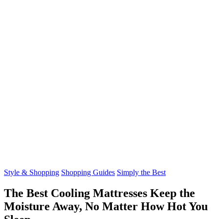
Style & Shopping
Shopping Guides
Simply the Best
The Best Cooling Mattresses Keep the
Moisture Away, No Matter How Hot You