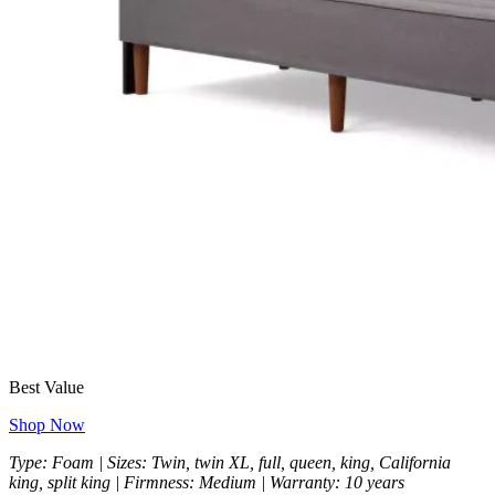
Best Value
Shop Now
Type: Foam | Sizes: Twin, twin XL, full, queen, king, California
king, split king | Firmness: Medium | Warranty: 10 years