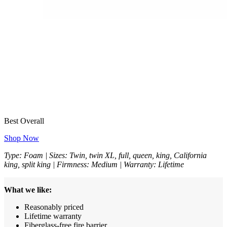
Best Overall
Shop Now
Type: Foam | Sizes: Twin, twin XL, full, queen, king, California
king, split king | Firmness: Medium | Warranty: Lifetime
What we like:
Reasonably priced
Lifetime warranty
Fiberglass-free fire barrier