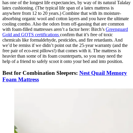
has one of the longest life expectancies, by way of its natural Talalay
latex cushioning. (The typical life span of a latex mattress is
anywhere from 12 to 20 years.) Combine that with its moisture-
absorbing organic wool and cotton layers and you have the ultimate
cooling combo. Also the odors from off-gassing that are common
with foam-filled mattresses aren’t a factor here: Birch’s
Greenguard
Gold and GOTS certifications
confirm that it’s free of toxic
chemicals like formaldehyde, pesticides, and fire retardants. And
we’d be remiss if we didn’t point out the 25-year warranty (and the
free pair of eco-rest pillows!) that comes with it. The mattress is
heavier than some of its foam counterparts, so you may need the
help of a friend to safely scoot it onto your bed and into position.
Best for Combination Sleepers:
Nest Quail Memory
Foam Mattress