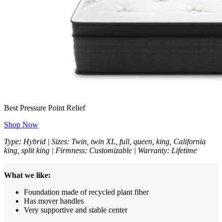
Best Pressure Point Relief
Shop Now
Type: Hybrid | Sizes: Twin, twin XL, full, queen, king, California
king, split king | Firmness: Customizable | Warranty: Lifetime
What we like:
Foundation made of recycled plant fiber
Has mover handles
Very supportive and stable center