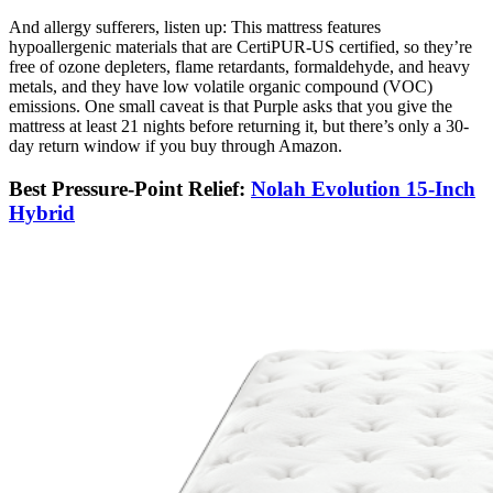
And allergy sufferers, listen up: This mattress features
hypoallergenic materials that are CertiPUR-US certified, so they’re
free of ozone depleters, flame retardants, formaldehyde, and heavy
metals, and they have low volatile organic compound (VOC)
emissions. One small caveat is that Purple asks that you give the
mattress at least 21 nights before returning it, but there’s only a 30-
day return window if you buy through Amazon.
Best Pressure-Point Relief:
Nolah Evolution 15-Inch
Hybrid