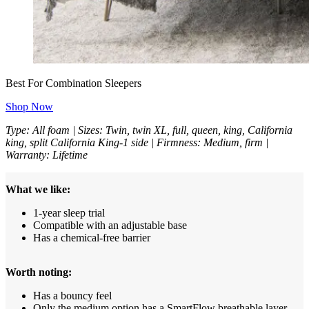
Best For Combination Sleepers
Shop Now
Type: All foam | Sizes: Twin, twin XL, full, queen, king, California
king, split California King-1 side | Firmness: Medium, firm |
Warranty: Lifetime
What we like:
1-year sleep trial
Compatible with an adjustable base
Has a chemical-free barrier
Worth noting:
Has a bouncy feel
Only the medium option has a SmartFlow breathable layer