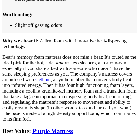
Worth noting:
Slight off-gassing odors
Why we chose it:
A firm foam with innovative heat-dispersing
technology.
Bear’s memory foam mattress does not miss a beat: It’s touted as the
ideal pick for the hot, side,
and
restless sleepers, aka a win-win,
especially if you share a bed with someone who doesn’t have the
same sleeping preferences as you. The company’s mattress covers
are infused with
Celliant
, a synthetic fiber that converts body heat
into infrared energy. Then it has four high-functioning foam layers,
including a cooling graphite-gel memory foam and a transition foam
that take a tag-team approach to dispersing body heat, contouring,
and regulating the mattress’s response to movement and ability to
easily regain its shape (in other words, toss and turn all you want).
The base is made of a high-density support foam, which contributes
to its firm feel.
Best Value:
Purple Mattress