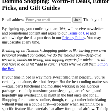
Domino Shopping: Worth-It Deals, Editor
Picks, and Gift Guides
Email address
Thank you!
Join
By signing up, you confirm you are 16+, will receive newsletters
and promotional content and agree to our
Terms of Use
and
acknowledge the data practices in our
Privacy Policy
. You may
unsubscribe at any time.
Reading up on Domino’s shopping guides is like having your own
personal product concierge. We do the tedious part—deep-dive
research, hands-on testing, and tapping experts for advice—so all
you have to do is hit “add to cart.” That’s why we call them
Simply
the Best
.
If your time in bed is way more sweat filled than peaceful, you’re
certainly not alone, dear hot sleeper. But the best cooling mattresses
—equal parts functional and moisture wicking in one glorious
package—can help transform your sleeping quarter’s setup and
hopefully nip overheating all night in the bud once and for all.
Shopping for a mattress online, though, can get rather intimidating
without lying on a couple first—especially when searching for a
specific feature like materials that allow for optimal airflow. To help