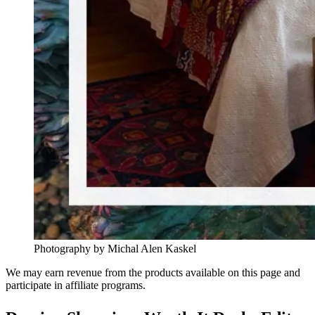
Photography by Michal Alen Kaskel
We may earn revenue from the products available on this page and
participate in affiliate programs.