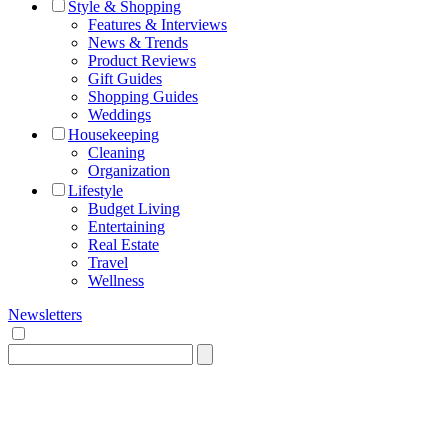
Style & Shopping
Features & Interviews
News & Trends
Product Reviews
Gift Guides
Shopping Guides
Weddings
Housekeeping
Cleaning
Organization
Lifestyle
Budget Living
Entertaining
Real Estate
Travel
Wellness
Newsletters
Search
for: