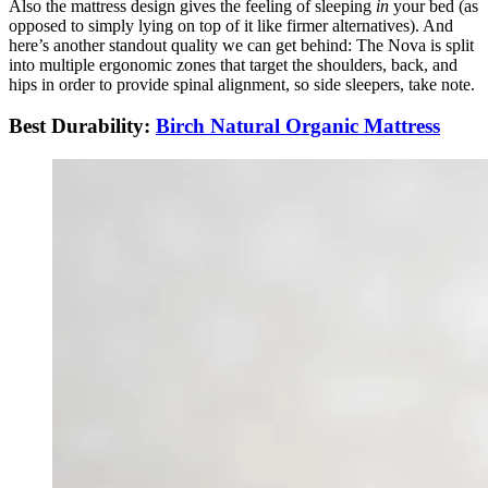
Also the mattress design gives the feeling of sleeping
in
your bed (as
opposed to simply lying on top of it like firmer alternatives). And
here’s another standout quality we can get behind: The Nova is split
into multiple ergonomic zones that target the shoulders, back, and
hips in order to provide spinal alignment, so side sleepers, take note.
Best Durability:
Birch Natural Organic Mattress