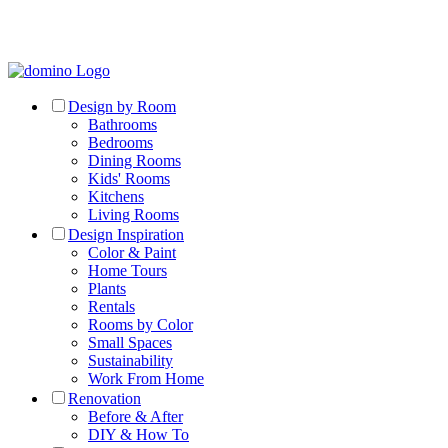
Design by Room
Bathrooms
Bedrooms
Dining Rooms
Kids' Rooms
Kitchens
Living Rooms
Design Inspiration
Color & Paint
Home Tours
Plants
Rentals
Rooms by Color
Small Spaces
Sustainability
Work From Home
Renovation
Before & After
DIY & How To