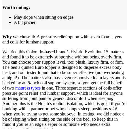
Worth noting:
May slope when sitting on edges
A bit pricier
Why we chose it:
A pressure-relief option with seven foam layers
and coils for lumbar support.
We tried this Colorado-based brand’s Hybrid Evolution 15 mattress
and found it to be extremely supportive without being overly firm.
You can choose your support level, too: plush, luxury firm, or firm.
The bed’s quilted Euro topper is designed to disperse excess body
heat, and our tester found that to be super-effective (no overheating
at night!). The mattress also has seven responsive foam layers and is
backed by an 8-inch coil support system, so you get the full benefit
of two
mattress types
in one. Three separate sections of coils offer
pressure-point relief and lumbar support, which is ideal for anyone
suffering from joint pain or general discomfort when sleeping.
Another plus is the Nolah’s motion isolation, which is great if you’re
bunking with a partner or pet who changes sleep positions
a lot
when you’re trying to get some shut-eye. In testing, we did notice a
bit of sloping when sitting on the side of the bed, so keep this in
mind if you’re an edge sleeper or someone who needs extra