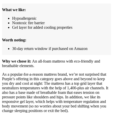
What we like:
Hypoallergenic
Nontoxic fire barrier
Gel layer for added cooling properties
Worth noting:
30-day return window if purchased on Amazon
Why we chose it:
An all-foam mattress with eco-friendly and
breathable elements.
As a popular-for-a-reason mattress brand, we’re not surprised that
Purple’s offering in this category goes above and beyond to keep
you dry and cool at night: The mattress has a top grid layer that
neutralizes temperatures with the help of 1,400-plus air channels. It
also has a base made of breathable foam that eases tension on
pressure points like shoulders and hips. In addition, we like its
responsive gel layer, which helps with temperature regulation and
body movement (so no worries about your bed shifting when you
change sleeping positions or exit the bed).