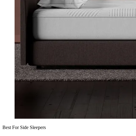
Best For Side Sleepers