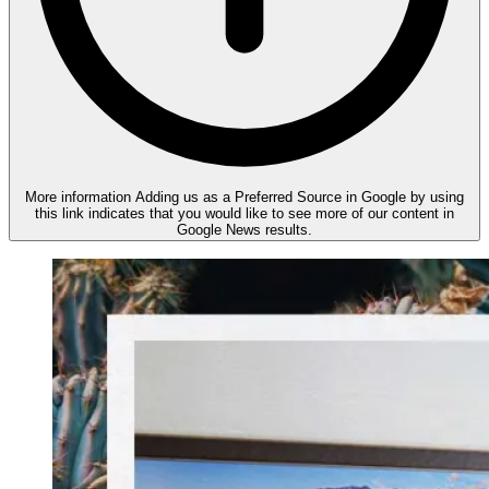
More information
Adding us as a Preferred Source in Google by using
this link indicates that you would like to see more of our content in
Google News results.