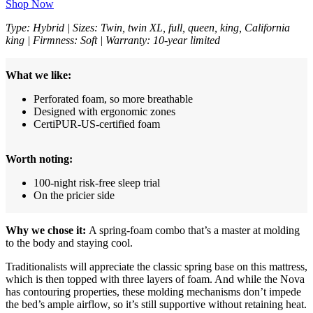
Shop Now
Type: Hybrid | Sizes: Twin, twin XL, full, queen, king, California
king | Firmness: Soft | Warranty: 10-year limited
What we like:
Perforated foam, so more breathable
Designed with ergonomic zones
CertiPUR-US-certified foam
Worth noting:
100-night risk-free sleep trial
On the pricier side
Why we chose it:
A spring-foam combo that’s a master at molding
to the body and staying cool.
Traditionalists will appreciate the classic spring base on this mattress,
which is then topped with three layers of foam. And while the Nova
has contouring properties, these molding mechanisms don’t impede
the bed’s ample airflow, so it’s still supportive without retaining heat.