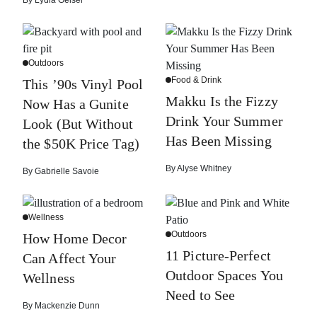
By
Lydia Geisel
Outdoors
Food & Drink
This ’90s Vinyl Pool
Makku Is the Fizzy
Now Has a Gunite
Drink Your Summer
Look (But Without
Has Been Missing
the $50K Price Tag)
By
Alyse Whitney
By
Gabrielle Savoie
Wellness
Outdoors
How Home Decor
11 Picture-Perfect
Can Affect Your
Outdoor Spaces You
Wellness
Need to See
By
Mackenzie Dunn