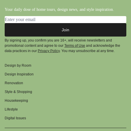
Your daily dose of home tours, design news, and style inspiration.
Email address
Join
By signing up, you confirm you are 16+, will receive newsletters and
promotional content and agree to our
Terms of Use
and acknowledge the
data practices in our
Privacy Policy
. You may unsubscribe at any time.
Design by Room
Design Inspiration
Renovation
Style & Shopping
Housekeeping
Lifestyle
Digital Issues