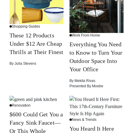
Shopping Guides
These 12 Products
Work From Home
Under $12 Are Cheap
Everything You Need
Thrills at Their Finest
to Know to Turn Your
Outdoor Space Into
By
Julia Stevens
Your Office
By
Mekita Rivas
Presented By
Moebe
Renovation
$600 Could Get You a
News & Trends
Fancy Sink Faucet—
You Heard It Here
Or This Whole