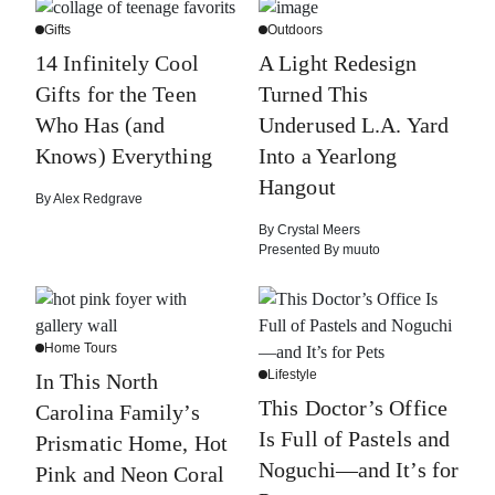
Gifts
Outdoors
14 Infinitely Cool
A Light Redesign
Gifts for the Teen
Turned This
Who Has (and
Underused L.A. Yard
Knows) Everything
Into a Yearlong
Hangout
By
Alex Redgrave
By
Crystal Meers
Presented By
muuto
Home Tours
Lifestyle
In This North
This Doctor’s Office
Carolina Family’s
Is Full of Pastels and
Prismatic Home, Hot
Noguchi—and It’s for
Pink and Neon Coral