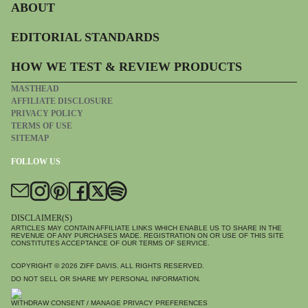
ABOUT
EDITORIAL STANDARDS
HOW WE TEST & REVIEW PRODUCTS
MASTHEAD
AFFILIATE DISCLOSURE
PRIVACY POLICY
TERMS OF USE
SITEMAP
FOLLOW US
DISCLAIMER(S)
ARTICLES MAY CONTAIN AFFILIATE LINKS WHICH ENABLE US TO SHARE IN THE
REVENUE OF ANY PURCHASES MADE. REGISTRATION ON OR USE OF THIS SITE
CONSTITUTES ACCEPTANCE OF OUR TERMS OF SERVICE.
COPYRIGHT © 2026
ZIFF DAVIS
. ALL RIGHTS RESERVED.
DO NOT SELL OR SHARE MY PERSONAL INFORMATION.
WITHDRAW CONSENT / MANAGE PRIVACY PREFERENCES