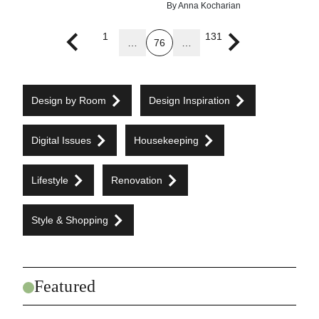
By
Anna Kocharian
1
131
…
76
…
Previous page
Next page
Design by Room
Design Inspiration
Digital Issues
Housekeeping
Lifestyle
Renovation
Style & Shopping
Featured