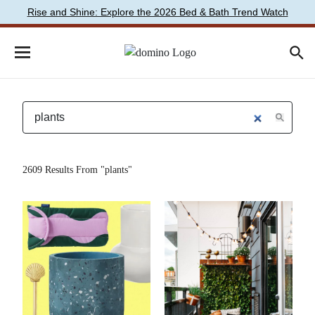
Rise and Shine: Explore the 2026 Bed & Bath Trend Watch
2609 Results From "plants"