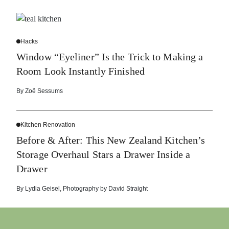
Hacks
Window “Eyeliner” Is the Trick to Making a
Room Look Instantly Finished
By
Zoë Sessums
Kitchen Renovation
Before & After: This New Zealand Kitchen’s
Storage Overhaul Stars a Drawer Inside a
Drawer
By
Lydia Geisel
,
Photography by
David Straight