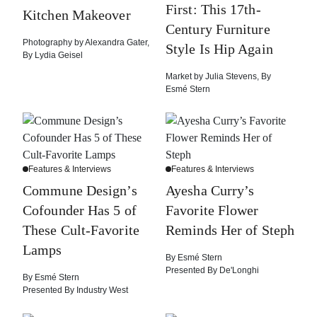
First: This 17th-
Kitchen Makeover
Century Furniture
Photography by
Alexandra Gater
,
Style Is Hip Again
By
Lydia Geisel
Market by
Julia Stevens
,
By
Esmé Stern
Features & Interviews
Features & Interviews
Commune Design’s
Ayesha Curry’s
Cofounder Has 5 of
Favorite Flower
These Cult-Favorite
Reminds Her of Steph
Lamps
By
Esmé Stern
Presented By
De'Longhi
By
Esmé Stern
Presented By
Industry West