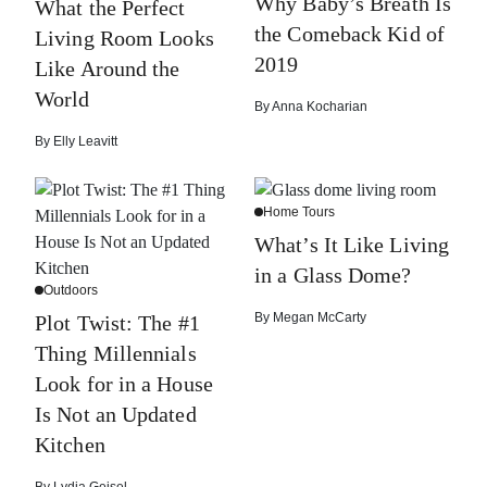
Why Baby’s Breath Is
What the Perfect
the Comeback Kid of
Living Room Looks
2019
Like Around the
World
By
Anna Kocharian
By
Elly Leavitt
Home Tours
What’s It Like Living
in a Glass Dome?
Outdoors
By
Megan McCarty
Plot Twist: The #1
Thing Millennials
Look for in a House
Is Not an Updated
Kitchen