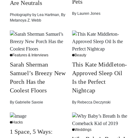
Pets
Are Neutrals
By
Lauren Jones
Photography by
Lea Hartman
,
By
Metanoya Z. Webb
Features & Interviews
Beauty
Sarah Sherman
This Kate Middleton-
Samuel’s Breezy New
Approved Sleep Oil
Porch Has the
Is the Perfect
Coolest Floors
Nightcap
By
Gabrielle Savoie
By
Rebecca Deczynski
Hacks
Weddings
1 Space, 5 Ways: