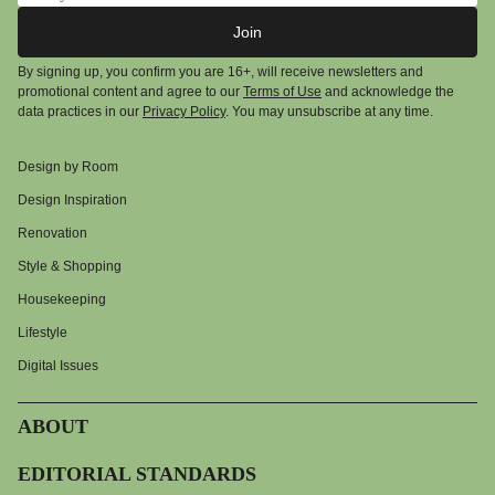
Join
By signing up, you confirm you are 16+, will receive newsletters and
promotional content and agree to our
Terms of Use
and acknowledge the
data practices in our
Privacy Policy
. You may unsubscribe at any time.
Design by Room
Design Inspiration
Renovation
Style & Shopping
Housekeeping
Lifestyle
Digital Issues
ABOUT
EDITORIAL STANDARDS