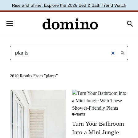
Rise and Shine: Explore the 2026 Bed & Bath Trend Watch
2610 Results From "plants"
Plants
Turn Your Bathroom
Into a Mini Jungle