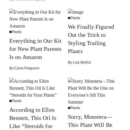
Plants
We Finally Figured
Plants
Out the Trick to
Everything in Our Kit
Styling Trailing
for New Plant Parents
Plants
Is on Amazon
By
Lisa Muñoz
By
Cyrus Ferguson
Plants
Plants
According to Ellen
Sorry, Monstera—
Bennett, This Oil Is
This Plant Will Be
Like “Steroids for