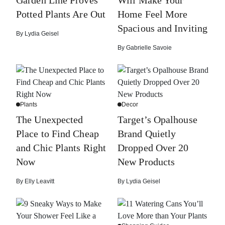
Potted Plants Are Out
Home Feel More
Spacious and Inviting
By
Lydia Geisel
By
Gabrielle Savoie
Plants
Decor
The Unexpected
Target’s Opalhouse
Place to Find Cheap
Brand Quietly
and Chic Plants Right
Dropped Over 20
Now
New Products
By
Elly Leavitt
By
Lydia Geisel