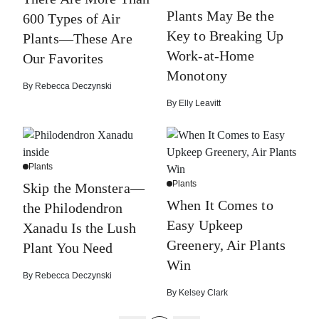
Plants May Be the
600 Types of Air
Key to Breaking Up
Plants—These Are
Work-at-Home
Our Favorites
Monotony
By
Rebecca Deczynski
By
Elly Leavitt
Plants
Plants
Skip the Monstera—
When It Comes to
the Philodendron
Easy Upkeep
Xanadu Is the Lush
Greenery, Air Plants
Plant You Need
Win
By
Rebecca Deczynski
By
Kelsey Clark