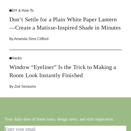
DIY & How To
Don’t Settle for a Plain White Paper Lantern
—Create a Matisse-Inspired Shade in Minutes
By
Amanda Sims Clifford
Hacks
Window “Eyeliner” Is the Trick to Making a
Room Look Instantly Finished
By
Zoë Sessums
Your daily dose of home tours, design news, and style inspiration.
Email address