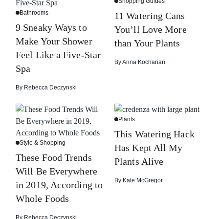
Shopping Guides
Bathrooms
11 Watering Cans
9 Sneaky Ways to
You’ll Love More
Make Your Shower
than Your Plants
Feel Like a Five-Star
By
Anna Kocharian
Spa
By
Rebecca Deczynski
Plants
This Watering Hack
Style & Shopping
Has Kept All My
These Food Trends
Plants Alive
Will Be Everywhere
By
Kate McGregor
in 2019, According to
Whole Foods
By
Rebecca Deczynski