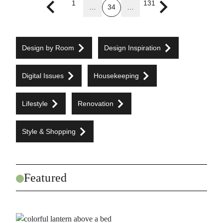
1
131
…
34
…
Previous page
Next page
Design by Room
Design Inspiration
Digital Issues
Housekeeping
Lifestyle
Renovation
Style & Shopping
Featured