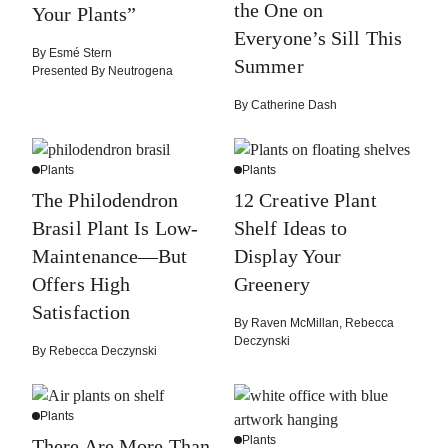
the One on
Your Plants”
Everyone’s Sill This
By
Esmé Stern
Summer
Presented By
Neutrogena
By
Catherine Dash
Plants
Plants
The Philodendron
12 Creative Plant
Brasil Plant Is Low-
Shelf Ideas to
Maintenance—But
Display Your
Offers High
Greenery
Satisfaction
By
Raven McMillan
,
Rebecca
Deczynski
By
Rebecca Deczynski
Plants
Plants
There Are More Than