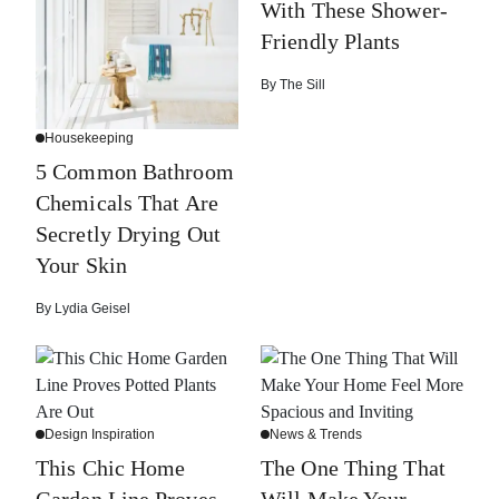
With These Shower-
Friendly Plants
By
The Sill
Housekeeping
5 Common Bathroom
Chemicals That Are
Secretly Drying Out
Your Skin
By
Lydia Geisel
Design Inspiration
News & Trends
This Chic Home
The One Thing That
Garden Line Proves
Will Make Your