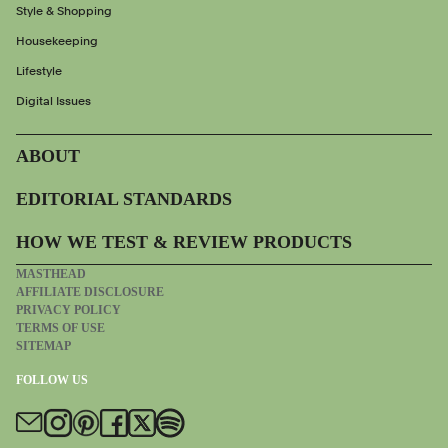
Style & Shopping
Housekeeping
Lifestyle
Digital Issues
ABOUT
EDITORIAL STANDARDS
HOW WE TEST & REVIEW PRODUCTS
MASTHEAD
AFFILIATE DISCLOSURE
PRIVACY POLICY
TERMS OF USE
SITEMAP
FOLLOW US