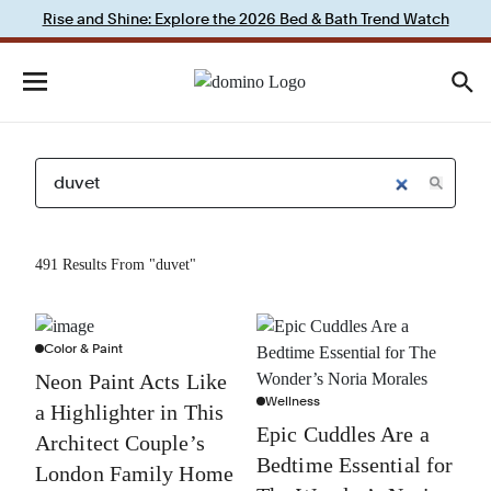
Rise and Shine: Explore the 2026 Bed & Bath Trend Watch
491 Results From "duvet"
Color & Paint
Neon Paint Acts Like
Wellness
a Highlighter in This
Epic Cuddles Are a
Architect Couple’s
Bedtime Essential for
London Family Home