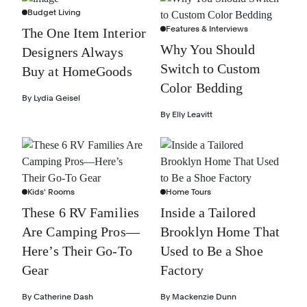
Budget Living
Features & Interviews
The One Item Interior
Why You Should
Designers Always
Switch to Custom
Buy at HomeGoods
Color Bedding
By
Lydia Geisel
By
Elly Leavitt
Kids' Rooms
Home Tours
These 6 RV Families
Inside a Tailored
Are Camping Pros—
Brooklyn Home That
Here’s Their Go-To
Used to Be a Shoe
Gear
Factory
By
Catherine Dash
By
Mackenzie Dunn