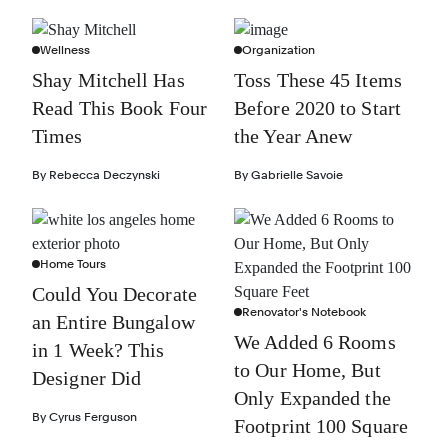
Wellness
Organization
Shay Mitchell Has
Toss These 45 Items
Read This Book Four
Before 2020 to Start
Times
the Year Anew
By
Rebecca Deczynski
By
Gabrielle Savoie
Home Tours
Could You Decorate
Renovator's Notebook
an Entire Bungalow
We Added 6 Rooms
in 1 Week? This
to Our Home, But
Designer Did
Only Expanded the
By
Cyrus Ferguson
Footprint 100 Square