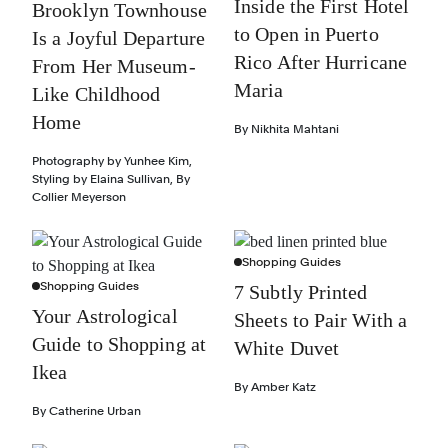
Inside the First Hotel
Brooklyn Townhouse
to Open in Puerto
Is a Joyful Departure
Rico After Hurricane
From Her Museum-
Maria
Like Childhood
Home
By
Nikhita Mahtani
Photography by
Yunhee Kim
,
Styling by
Elaina Sullivan
,
By
Collier Meyerson
Shopping Guides
Shopping Guides
7 Subtly Printed
Your Astrological
Sheets to Pair With a
Guide to Shopping at
White Duvet
Ikea
By
Amber Katz
By
Catherine Urban