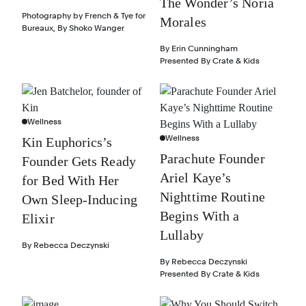
The Wonder’s Noria
Photography by
French & Tye for
Morales
Bureaux
,
By
Shoko Wanger
By
Erin Cunningham
Presented By
Crate & Kids
Wellness
Wellness
Kin Euphorics’s
Parachute Founder
Founder Gets Ready
Ariel Kaye’s
for Bed With Her
Nighttime Routine
Own Sleep-Inducing
Begins With a
Elixir
Lullaby
By
Rebecca Deczynski
By
Rebecca Deczynski
Presented By
Crate & Kids