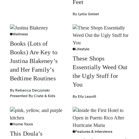
Feet
By
Lydia Geisel
Wellness
Books (Lots of
Lifestyle
Books) Are Key to
These Shops
Justina Blakeney’s
Essentially Weed Out
and Her Family’s
the Ugly Stuff for
Bedtime Routines
You
By
Rebecca Deczynski
Presented By
Crate & Kids
By
Elly Leavitt
Home Tours
Features & Interviews
This Doula’s