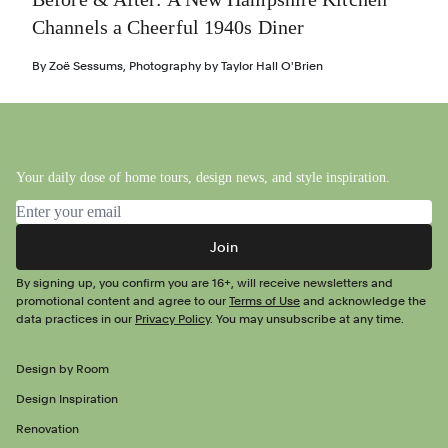
Channels a Cheerful 1940s Diner
By
Zoë Sessums
,
Photography by
Taylor Hall O'Brien
Your daily dose of home tours, design news, and style inspiration.
Email address
Join
By signing up, you confirm you are 16+, will receive newsletters and
promotional content and agree to our
Terms of Use
and acknowledge the
data practices in our
Privacy Policy
. You may unsubscribe at any time.
Design by Room
Design Inspiration
Renovation