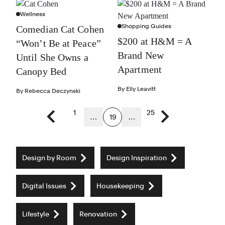
Wellness
Shopping Guides
Comedian Cat Cohen
$200 at H&M = A
“Won’t Be at Peace”
Brand New
Until She Owns a
Apartment
Canopy Bed
By
Elly Leavitt
By
Rebecca Deczynski
1
25
…
19
…
Previous page
Next page
Design by Room
Design Inspiration
Digital Issues
Housekeeping
Lifestyle
Renovation