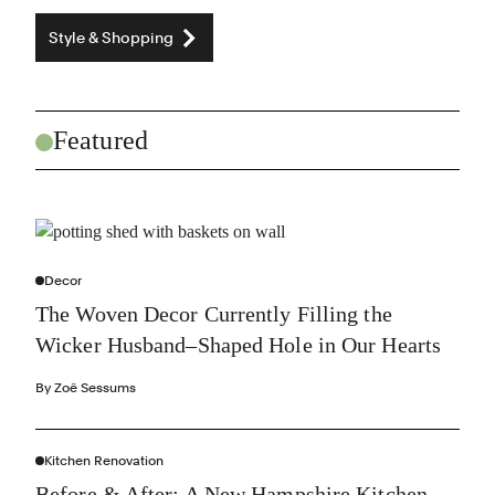
Style & Shopping
Featured
Decor
The Woven Decor Currently Filling the
Wicker Husband–Shaped Hole in Our Hearts
By
Zoë Sessums
Kitchen Renovation
Before & After: A New Hampshire Kitchen