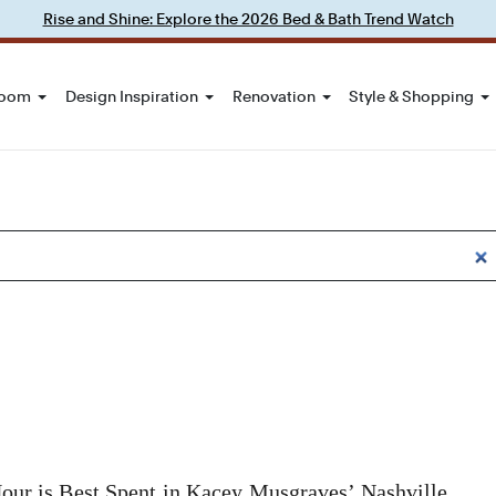
Rise and Shine: Explore the 2026 Bed & Bath Trend Watch
Room
Design Inspiration
Renovation
Style & Shopping
our is Best Spent in Kacey Musgraves’ Nashville