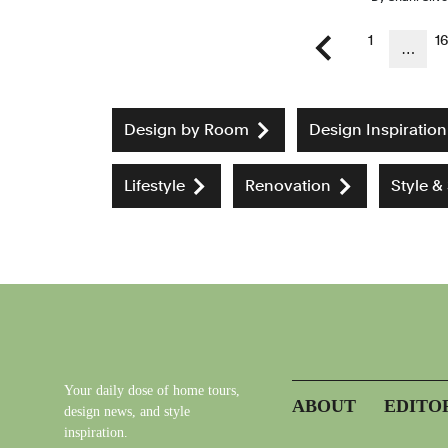
1
1
…
Previous page
Design by Room
Design Inspiration
Lifestyle
Renovation
Style &
Your daily dose of home tours,
ABOUT
EDITO
design news, and style
inspiration.