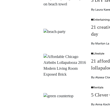
3 DIY law
By
Laura Kae
Entertaining
21 creati
day
By
Marilyn La
Lifestyle
21 affor
lollapalo
By
Alyssa Cl
Rentals
5 Clever 
By
Anna Koch