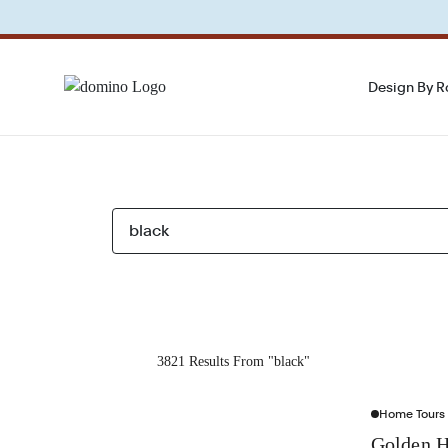
Design By 
3821 Results From "black"
Home Tours
Golden H