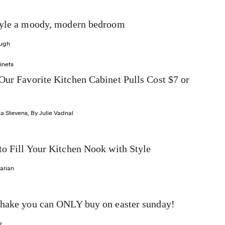
tyle a moody, modern bedroom
ough
inets
Our Favorite Kitchen Cabinet Pulls Cost $7 or
ia Stevens
,
By
Julie Vadnal
to Fill Your Kitchen Nook with Style
arian
shake you can ONLY buy on easter sunday!
r