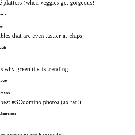
é platters (when veggies get gorgeous!)
arian
es
bles that are even tastier as chips
ough
s why green tile is trending
Gage
ration
 best #SOdomino photos (so far!)
 Jeunesse