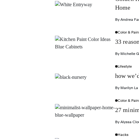
Home
By
Andrea Fa
Color & Pain
33 reason
By
Michelle 
Lifestyle
how we’d
By
Marilyn La
Color & Pain
27 minima
By
Alyssa Cl
Hacks