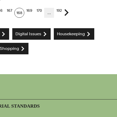
66
167
169
170
192
168
…
Next page
Digital Issues
Housekeeping
 Shopping
RIAL STANDARDS