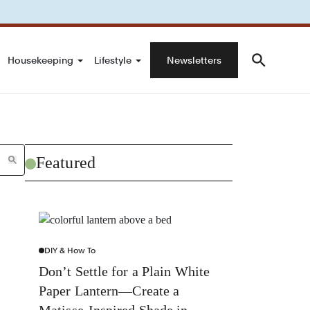
Housekeeping
Lifestyle
Newsletters
Featured
DIY & How To
Don’t Settle for a Plain White
Paper Lantern—Create a