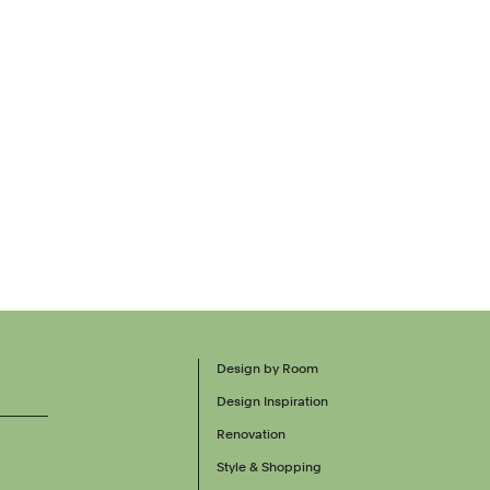
Design by Room
Design Inspiration
Renovation
Style & Shopping