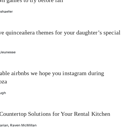
n games to try before fall
sshaefer
ve quinceañera themes for your daughter’s special
 Jeunesse
dable airbnbs we hope you instagram during
oza
ough
Countertop Solutions for Your Rental Kitchen
arian
,
Raven McMillan