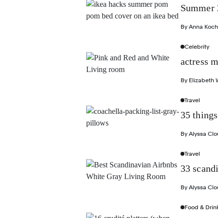
Summer 2
By
Anna Koch
Celebrity
actress m
By
Elizabeth 
Travel
35 things
By
Alyssa Cl
Travel
33 scand
By
Alyssa Cl
Food & Drin