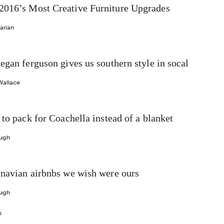
016’s Most Creative Furniture Upgrades
arian
egan ferguson gives us southern style in socal
Wallace
 to pack for Coachella instead of a blanket
ough
inavian airbnbs we wish were ours
ough
k