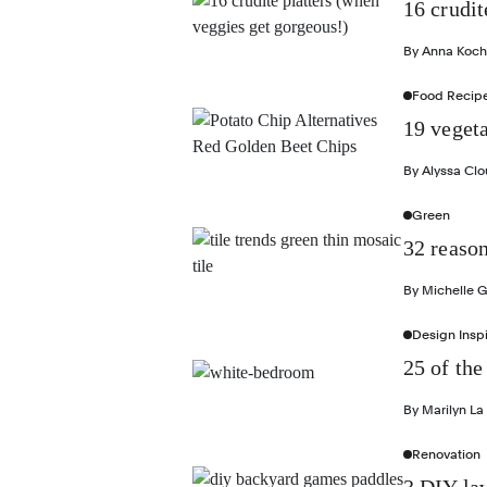
16 crudit
By
Anna Koch
Food Recip
19 vegeta
By
Alyssa Cl
Green
32 reason
By
Michelle 
Design Inspi
25 of the
By
Marilyn La
Renovation