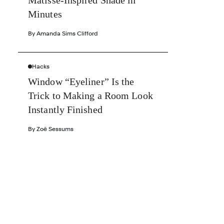
Matisse-Inspired Shade in
Minutes
By
Amanda Sims Clifford
Hacks
Window “Eyeliner” Is the
Trick to Making a Room Look
Instantly Finished
By
Zoë Sessums