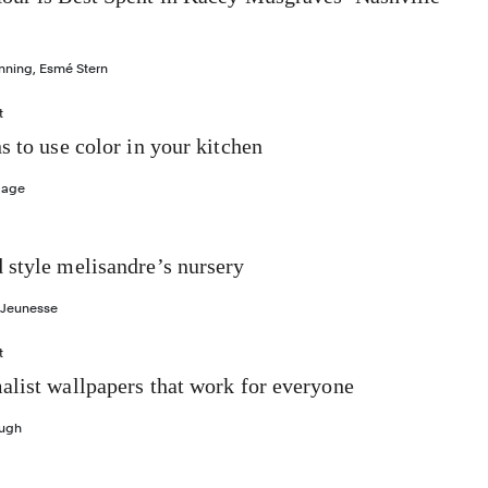
nning
,
Esmé Stern
t
s to use color in your kitchen
Gage
 style melisandre’s nursery
 Jeunesse
t
list wallpapers that work for everyone
ough