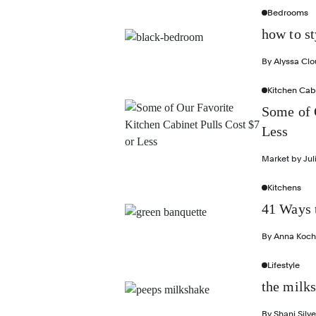
Bedrooms
how to s
By
Alyssa Cl
Kitchen Cab
Some of 
Less
Market by
Jul
Kitchens
41 Ways 
By
Anna Koch
Lifestyle
the milk
By
Shani Silve