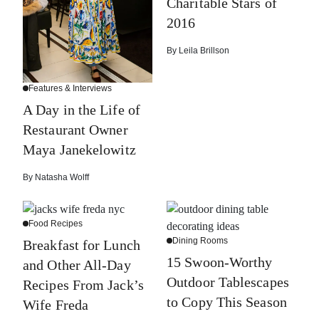
Charitable Stars of
2016
By
Leila Brillson
Features & Interviews
A Day in the Life of
Restaurant Owner
Maya Janekelowitz
By
Natasha Wolff
Food Recipes
Dining Rooms
Breakfast for Lunch
15 Swoon-Worthy
and Other All-Day
Outdoor Tablescapes
Recipes From Jack’s
to Copy This Season
Wife Freda