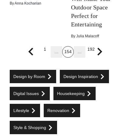
By
Anna Kocharian
Outdoor Space
Perfect for
Entertaining
By
Julia Malacoff
1
192
…
154
…
Previous page
Next page
Design by Room
Design Inspiration
Digital Issues
Housekeeping
Lifestyle
Renovation
Style & Shopping