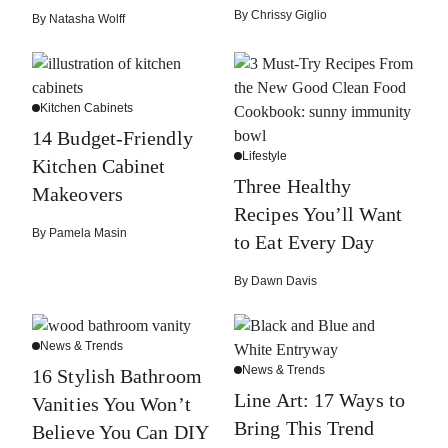
By
Chrissy Giglio
By
Natasha Wolff
Kitchen Cabinets
14 Budget-Friendly
Lifestyle
Kitchen Cabinet
Three Healthy
Makeovers
Recipes You’ll Want
By
Pamela Masin
to Eat Every Day
By
Dawn Davis
News & Trends
News & Trends
16 Stylish Bathroom
Line Art: 17 Ways to
Vanities You Won’t
Bring This Trend
Believe You Can DIY