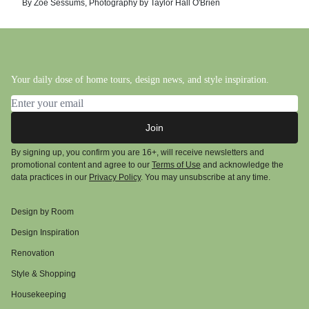
By
Zoë Sessums
,
Photography by
Taylor Hall O'Brien
Your daily dose of home tours, design news, and style inspiration.
Email address
Join
By signing up, you confirm you are 16+, will receive newsletters and
promotional content and agree to our
Terms of Use
and acknowledge the
data practices in our
Privacy Policy
. You may unsubscribe at any time.
Design by Room
Design Inspiration
Renovation
Style & Shopping
Housekeeping