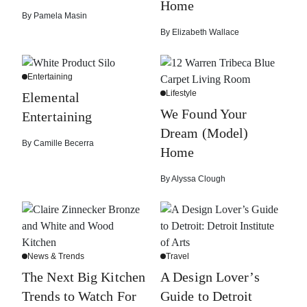
Home
By
Pamela Masin
By
Elizabeth Wallace
Entertaining
Lifestyle
Elemental
We Found Your
Entertaining
Dream (Model)
By
Camille Becerra
Home
By
Alyssa Clough
News & Trends
Travel
The Next Big Kitchen
A Design Lover’s
Trends to Watch For
Guide to Detroit