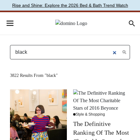
Rise and Shine: Explore the 2026 Bed & Bath Trend Watch
3822 Results From "black"
Style & Shopping
The Definitive
Ranking Of The Most