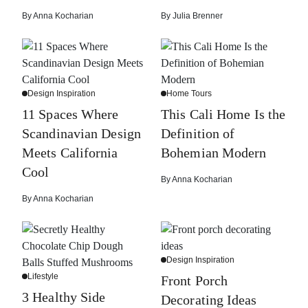
By
Anna Kocharian
By
Julia Brenner
Design Inspiration
Home Tours
11 Spaces Where
This Cali Home Is the
Scandinavian Design
Definition of
Meets California
Bohemian Modern
Cool
By
Anna Kocharian
By
Anna Kocharian
Design Inspiration
Lifestyle
Front Porch
3 Healthy Side
Decorating Ideas