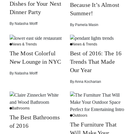
Dishes for Your Next
Because It’s Almost
Dinner Party
Summer!
By
Natasha Wolff
By
Pamela Masin
News & Trends
News & Trends
The Most Colorful
Best of 2016: The 16
New Lounge in NYC
Trends That Made
Our Year
By
Natasha Wolff
By
Anna Kocharian
Bathrooms
Outdoors
The Best Bathrooms
The Furniture That
of 2016
Will Make Your