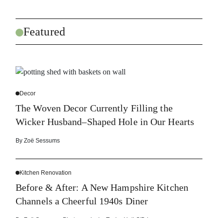
Featured
Decor
The Woven Decor Currently Filling the
Wicker Husband–Shaped Hole in Our Hearts
By
Zoë Sessums
Kitchen Renovation
Before & After: A New Hampshire Kitchen
Channels a Cheerful 1940s Diner