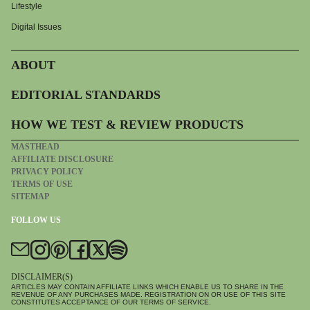
Lifestyle
Digital Issues
ABOUT
EDITORIAL STANDARDS
HOW WE TEST & REVIEW PRODUCTS
MASTHEAD
AFFILIATE DISCLOSURE
PRIVACY POLICY
TERMS OF USE
SITEMAP
FOLLOW US
DISCLAIMER(S)
ARTICLES MAY CONTAIN AFFILIATE LINKS WHICH ENABLE US TO SHARE IN THE
REVENUE OF ANY PURCHASES MADE. REGISTRATION ON OR USE OF THIS SITE
CONSTITUTES ACCEPTANCE OF OUR TERMS OF SERVICE.